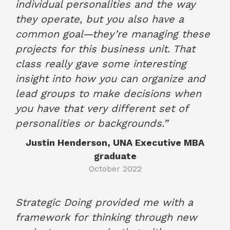
individual personalities and the way
they operate, but you also have a
common goal—they’re managing these
projects for this business unit. That
class really gave some interesting
insight into how you can organize and
lead groups to make decisions when
you have that very different set of
personalities or backgrounds.”
Justin Henderson, UNA Executive MBA
graduate
October 2022
Strategic Doing provided me with a
framework for thinking through new