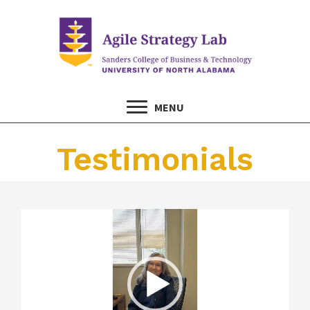
MENU
Testimonials
Video
Player