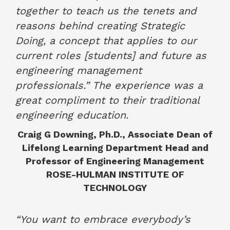
together to teach us the tenets and
reasons behind creating Strategic
Doing, a concept that applies to our
current roles [students] and future as
engineering management
professionals.” The experience was a
great compliment to their traditional
engineering education.
Craig G Downing, Ph.D., Associate Dean of
Lifelong Learning Department Head and
Professor of Engineering Management
ROSE-HULMAN INSTITUTE OF
TECHNOLOGY
December 2022
“You want to embrace everybody’s