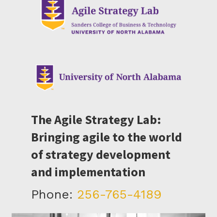
The Agile Strategy Lab:
Bringing agile to the world
of strategy development
and implementation
Phone:
256-765-4189