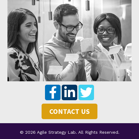
CONTACT US
© 2026 Agile Strategy Lab. All Rights Reserved.