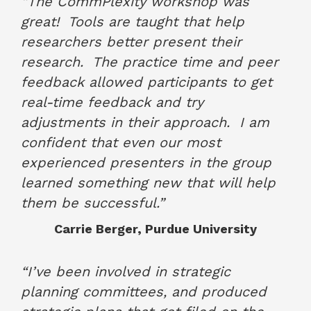
“The CommPlexity workshop was
great!
Tools are taught that help
researchers better present their
research.
The practice time and peer
feedback allowed participants to get
real-time feedback and try
adjustments in their approach.
I am
confident that even our most
experienced presenters in the group
learned something new that will help
them be successful.”
Carrie Berger, Purdue University
June 2017
“I’ve been involved in strategic
planning committees, and produced