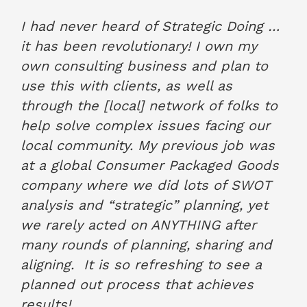
Rob O’Brian, O'Brian & Associates
March 2021
I had never heard of Strategic Doing …
it has been revolutionary! I own my
own consulting business and plan to
use this with clients, as well as
through the [local] network of folks to
help solve complex issues facing our
local community. My previous job was
at a global Consumer Packaged Goods
company where we did lots of SWOT
analysis and “strategic” planning, yet
we rarely acted on ANYTHING after
many rounds of planning, sharing and
aligning. It is so refreshing to see a
planned out process that achieves
results!