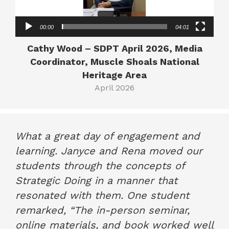
00:00
04:01
Cathy Wood – SDPT April 2026, Media
Coordinator, Muscle Shoals National
Heritage Area
April 2026
What a great day of engagement and
learning. Janyce and Rena moved our
students through the concepts of
Strategic Doing in a manner that
resonated with them. One student
remarked, “The in-person seminar,
online materials, and book worked well