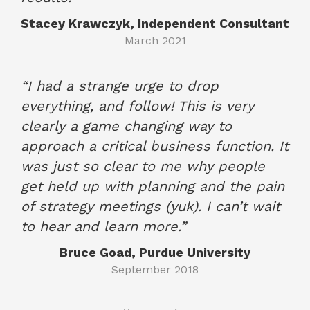
Stacey Krawczyk, Independent Consultant
March 2021
“I had a strange urge to drop
everything, and follow! This is very
clearly a game changing way to
approach a critical business function. It
was just so clear to me why people
get held up with planning and the pain
of strategy meetings (yuk). I can’t wait
to hear and learn more.”
Bruce Goad, Purdue University
September 2018