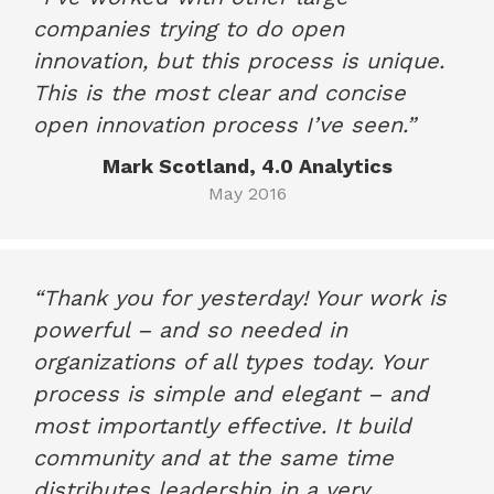
companies trying to do open
innovation, but this process is unique.
This is the most clear and concise
open innovation process I’ve seen.”
Mark Scotland, 4.0 Analytics
May 2016
“Thank you for yesterday! Your work is
powerful – and so needed in
organizations of all types today. Your
process is simple and elegant – and
most importantly effective. It build
community and at the same time
distributes leadership in a very