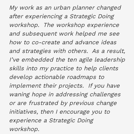
June 2022
My work as an urban planner changed
after experiencing a Strategic Doing
workshop. The workshop experience
and subsequent work helped me see
how to co-create and advance ideas
and strategies with others. As a result,
I’ve embedded the ten agile leadership
skills into my practice to help clients
develop actionable roadmaps to
implement their projects. If you have
waning hope in addressing challenges
or are frustrated by previous change
initiatives, then I encourage you to
experience a Strategic Doing
workshop.