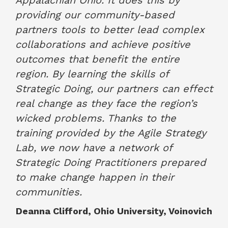
providing our community-based
partners tools to better lead complex
collaborations and achieve positive
outcomes that benefit the entire
region. By learning the skills of
Strategic Doing, our partners can effect
real change as they face the region’s
wicked problems. Thanks to the
training provided by the Agile Strategy
Lab, we now have a network of
Strategic Doing Practitioners prepared
to make change happen in their
communities.
Deanna Clifford, Ohio University, Voinovich
Academy for Excellence in Public Service