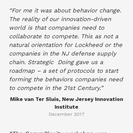
“For me it was about behavior change.
The reality of our innovation-driven
world is that companies need to
collaborate to compete. This as not a
natural orientation for Lockheed or the
companies in the NJ defense supply
chain. Strategic
Doing gave us a
roadmap – a set of protocols to start
forming the behaviors companies need
to compete in the 21st Century.”
Mike van Ter Sluis, New Jersey Innovation
Institute
December 2017