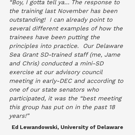
“Boy, I gotta tell ya… The response to
the training last November has been
outstanding!
I can already point to
several different examples of how the
trainees have been putting the
principles into practice.
Our Delaware
Sea Grant SD-trained staff (me, Jame
and Chris) conducted a mini-SD
exercise at our advisory council
meeting in early-DEC and according to
one of our state senators who
participated, it was the “best meeting
this group has put on in the past 18
years!”
Ed Lewandowski, University of Delaware
January 2018