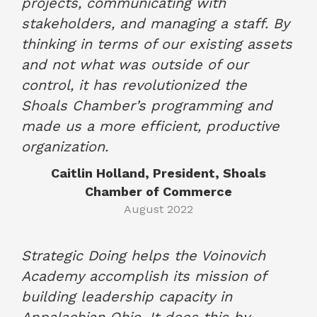
projects, communicating with
stakeholders, and managing a staff. By
thinking in terms of our existing assets
and not what was outside of our
control, it has revolutionized the
Shoals Chamber’s programming and
made us a more efficient, productive
organization.
Caitlin Holland, President, Shoals
Chamber of Commerce
August 2022
Strategic Doing helps the Voinovich
Academy accomplish its mission of
building leadership capacity in
Appalachian Ohio. It does this by