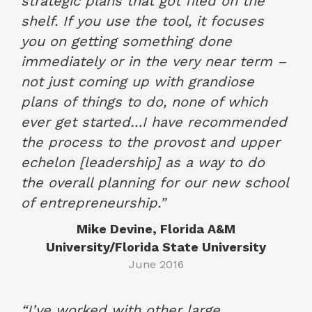
strategic plans that got filed on the
shelf. If you use the tool, it focuses
you on getting something done
immediately or in the very near term –
not just coming up with grandiose
plans of things to do, none of which
ever get started…I have recommended
the process to the provost and upper
echelon [leadership] as a way to do
the overall planning for our new school
of entrepreneurship.”
Mike Devine, Florida A&M
University/Florida State University
June 2016
“I’ve worked with other large