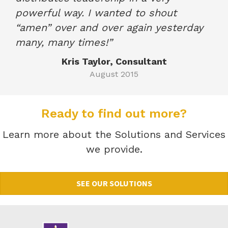
powerful way. I wanted to shout
“amen” over and over again yesterday
many, many times!”
Kris Taylor, Consultant
August 2015
Ready to find out more?
Learn more about the Solutions and Services
we provide.
SEE OUR SOLUTIONS