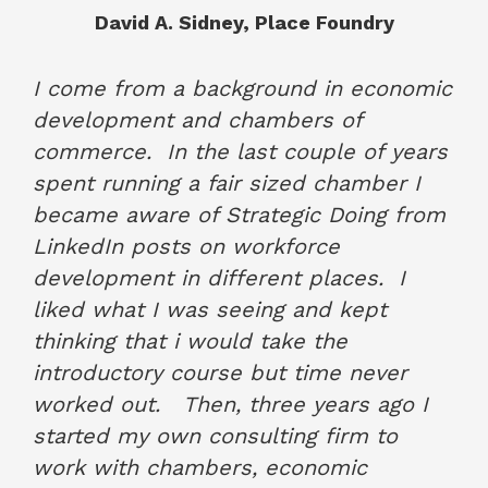
David A. Sidney, Place Foundry
June 2022
I come from a background in economic
development and chambers of
commerce. In the last couple of years
spent running a fair sized chamber I
became aware of Strategic Doing from
LinkedIn posts on workforce
development in different places. I
liked what I was seeing and kept
thinking that i would take the
introductory course but time never
worked out. Then, three years ago I
started my own consulting firm to
work with chambers, economic