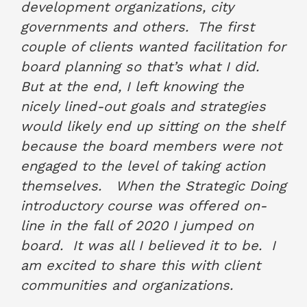
development organizations, city
governments and others. The first
couple of clients wanted facilitation for
board planning so that’s what I did.
But at the end, I left knowing the
nicely lined-out goals and strategies
would likely end up sitting on the shelf
because the board members were not
engaged to the level of taking action
themselves. When the Strategic Doing
introductory course was offered on-
line in the fall of 2020 I jumped on
board. It was all I believed it to be. I
am excited to share this with client
communities and organizations.