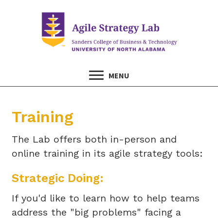
MENU
Training
The Lab offers both in-person and
online training in its agile strategy tools:
Strategic Doing:
If you'd like to learn how to help teams
address the "big problems" facing a