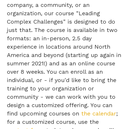
company, a community, or an
organization, our course "Leading
Complex Challenges" is designed to do
just that. The course is available in two
formats: an in-person, 2.5 day
experience in locations around North
America and beyond (starting up again in
summer 2021!) and as an online course
over 8 weeks. You can enroll as an
individual, or - if you'd like to bring the
training to your organization or
community - we can work with you to
design a customized offering. You can
find upcoming courses on
the calendar
;
for a customized course, use the