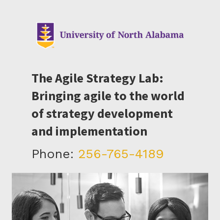
The Agile Strategy Lab:
Bringing agile to the world
of strategy development
and implementation
Phone:
256-765-4189