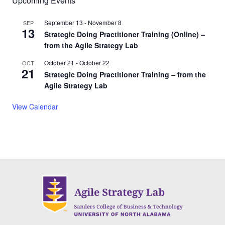
Upcoming Events
September 13
-
November 8
SEP
13
Strategic Doing Practitioner Training (Online) –
from the Agile Strategy Lab
October 21
-
October 22
OCT
21
Strategic Doing Practitioner Training – from the
Agile Strategy Lab
View Calendar