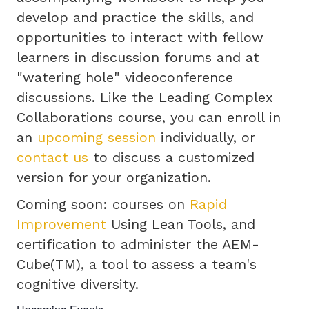
develop and practice the skills, and
opportunities to interact with fellow
learners in discussion forums and at
"watering hole" videoconference
discussions. Like the Leading Complex
Collaborations course, you can enroll in
an
upcoming session
individually, or
contact us
to discuss a customized
version for your organization.
Coming soon: courses on
Rapid
Improvement
Using Lean Tools, and
certification to administer the AEM-
Cube(TM), a tool to assess a team's
cognitive diversity.