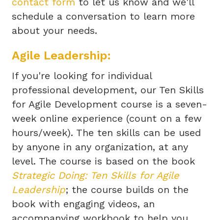
contact form
to let us know and we'll
schedule a conversation to learn more
about your needs.
Agile Leadership:
If you're looking for individual
professional development, our Ten Skills
for Agile Development course is a seven-
week online experience (count on a few
hours/week). The ten skills can be used
by anyone in any organization, at any
level. The course is based on the book
Strategic Doing: Ten Skills for Agile
Leadership
; the course builds on the
book with engaging videos, an
accompanying workbook to help you