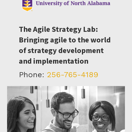
The Agile Strategy Lab:
Bringing agile to the world
of strategy development
and implementation
Phone:
256-765-4189