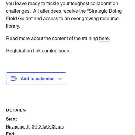
you leave ready to tackle your toughest collaboration
challenges. All attendees receive the “Strategic Doing
Field Guide” and access to an ever-growing resource
library.
Read more about the content of the training
here
.
Registration link coming soon.
Add to calendar
DETAILS
Start:
November 5, 2018 @ 8:00 am
End: