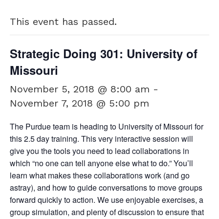
This event has passed.
Strategic Doing 301: University of
Missouri
November 5, 2018 @ 8:00 am
-
November 7, 2018 @ 5:00 pm
The Purdue team is heading to University of Missouri for
this 2.5 day training. This very interactive session will
give you the tools you need to lead collaborations in
which “no one can tell anyone else what to do.” You’ll
learn what makes these collaborations work (and go
astray), and how to guide conversations to move groups
forward quickly to action. We use enjoyable exercises, a
group simulation, and plenty of discussion to ensure that