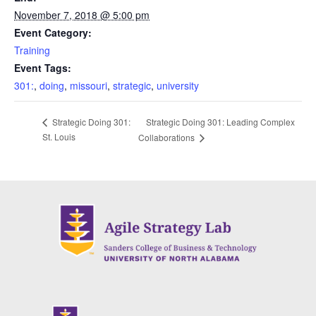
November 7, 2018 @ 5:00 pm
Event Category:
Training
Event Tags:
301:
,
doing
,
missouri
,
strategic
,
university
Strategic Doing 301: Leading Complex
Strategic Doing 301:
St. Louis
Collaborations