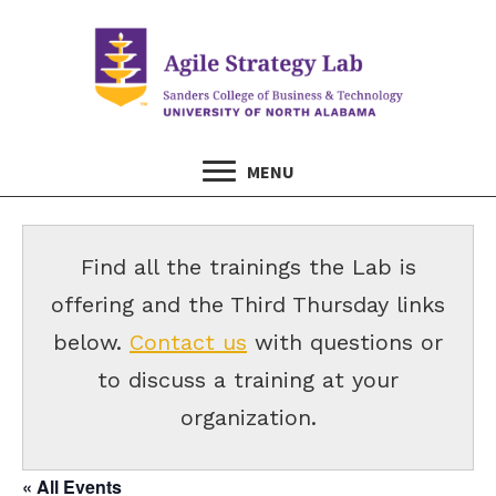
MENU
Find all the trainings the Lab is
offering and the Third Thursday links
below.
Contact us
with questions or
to discuss a training at your
organization.
« All Events