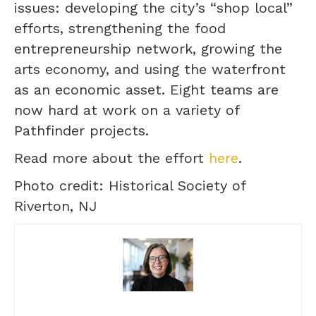
issues: developing the city’s “shop local”
efforts, strengthening the food
entrepreneurship network, growing the
arts economy, and using the waterfront
as an economic asset. Eight teams are
now hard at work on a variety of
Pathfinder projects.
Read more about the effort
here
.
Photo credit: Historical Society of
Riverton, NJ