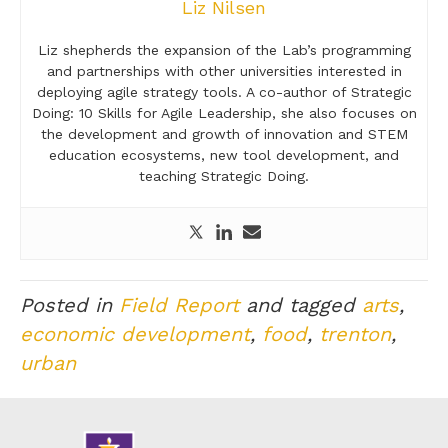
Liz Nilsen
Liz shepherds the expansion of the Lab’s programming
and partnerships with other universities interested in
deploying agile strategy tools. A co-author of Strategic
Doing: 10 Skills for Agile Leadership, she also focuses on
the development and growth of innovation and STEM
education ecosystems, new tool development, and
teaching Strategic Doing.
Posted in
Field Report
and tagged
arts
,
economic development
,
food
,
trenton
,
urban