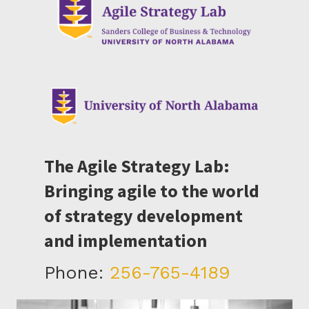
The Agile Strategy Lab:
Bringing agile to the world
of strategy development
and implementation
Phone:
256-765-4189