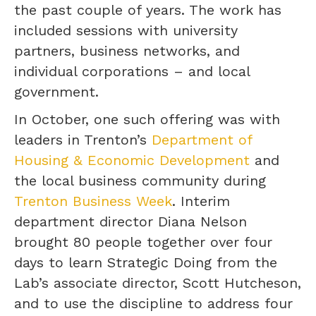
the past couple of years. The work has
included sessions with university
partners, business networks, and
individual corporations – and local
government.
In October, one such offering was with
leaders in Trenton’s
Department of
Housing & Economic Development
and
the local business community during
Trenton Business Week
. Interim
department director Diana Nelson
brought 80 people together over four
days to learn Strategic Doing from the
Lab’s associate director, Scott Hutcheson,
and to use the discipline to address four