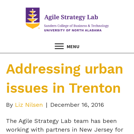
MENU
Addressing urban
issues in Trenton
By
Liz Nilsen
|
December 16, 2016
The Agile Strategy Lab team has been
working with partners in New Jersey for