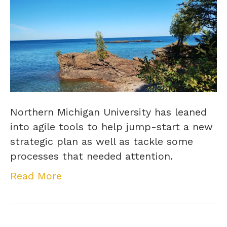
Northern Michigan University has leaned
into agile tools to help jump-start a new
strategic plan as well as tackle some
processes that needed attention.
Read More