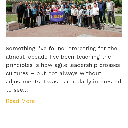
Something I’ve found interesting for the
almost-decade I’ve been teaching the
principles is how agile leadership crosses
cultures – but not always without
adjustments. I was particularly interested
to see…
Read More