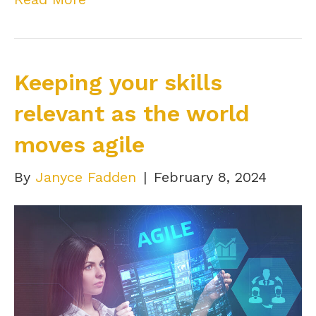
Keeping your skills
relevant as the world
moves agile
By
Janyce Fadden
|
February 8, 2024