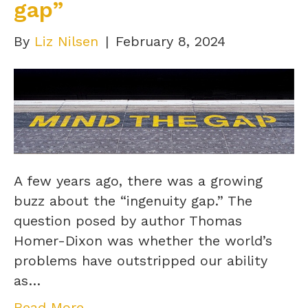
gap”
By
Liz Nilsen
|
February 8, 2024
A few years ago, there was a growing
buzz about the “ingenuity gap.” The
question posed by author Thomas
Homer-Dixon was whether the world’s
problems have outstripped our ability
as…
Read More