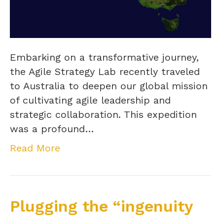
Embarking on a transformative journey,
the Agile Strategy Lab recently traveled
to Australia to deepen our global mission
of cultivating agile leadership and
strategic collaboration. This expedition
was a profound…
Read More
Plugging the “ingenuity