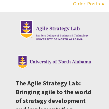
Older Posts »
The Agile Strategy Lab:
Bringing agile to the world
of strategy development