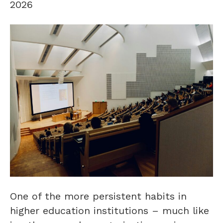
2026
One of the more persistent habits in
higher education institutions – much like