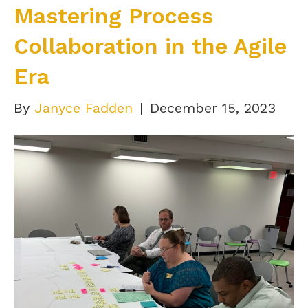
Mastering Process
Collaboration in the Agile
Era
By
Janyce Fadden
|
December 15, 2023