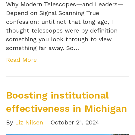
Why Modern Telescopes—and Leaders—
Depend on Signal Scanning True
confession: until not that long ago, I
thought telescopes were by definition
something you look through to view
something far away. So…
Read More
Boosting institutional
effectiveness in Michigan
By
Liz Nilsen
|
October 21, 2024