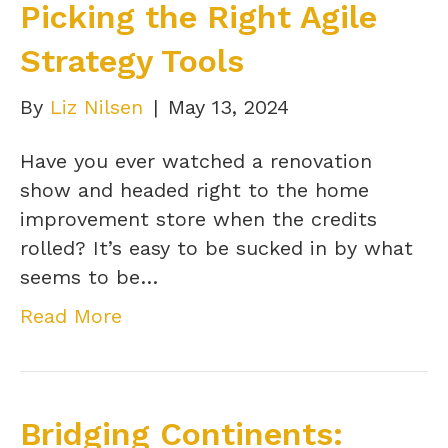
Picking the Right Agile
Strategy Tools
By
Liz Nilsen
|
May 13, 2024
Have you ever watched a renovation
show and headed right to the home
improvement store when the credits
rolled? It’s easy to be sucked in by what
seems to be…
Read More
Bridging Continents: