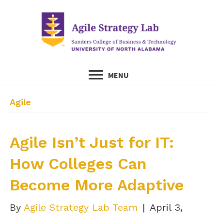
MENU
Agile
Agile Isn’t Just for IT:
How Colleges Can
Become More Adaptive
By
Agile Strategy Lab Team
|
April 3,