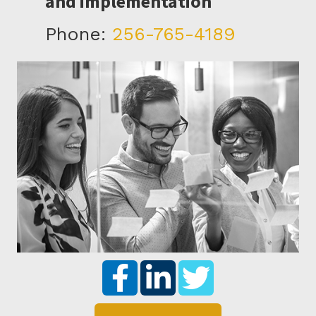
and implementation
Phone:
256-765-4189