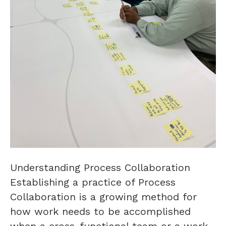
Understanding Process Collaboration
Establishing a practice of Process
Collaboration is a growing method for
how work needs to be accomplished