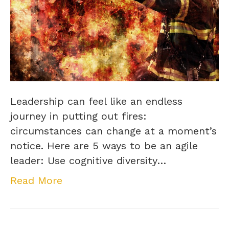
Leadership can feel like an endless
journey in putting out fires:
circumstances can change at a moment’s
notice. Here are 5 ways to be an agile
leader: Use cognitive diversity…
Read More