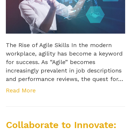
The Rise of Agile Skills In the modern
workplace, agility has become a keyword
for success. As “Agile” becomes
increasingly prevalent in job descriptions
and performance reviews, the quest for…
Read More
Collaborate to Innovate: