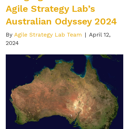
Agile Strategy Lab’s
Australian Odyssey 2024
By
Agile Strategy Lab Team
|
April 12,
2024