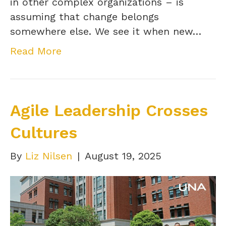
in other complex organizations – is
assuming that change belongs
somewhere else. We see it when new…
Read More
Agile Leadership Crosses
Cultures
By
Liz Nilsen
|
August 19, 2025