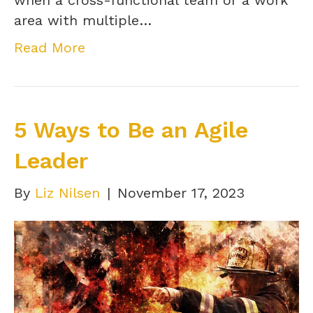
when a cross-functional team or a work
area with multiple…
Read More
5 Ways to Be an Agile
Leader
By
Liz Nilsen
|
November 17, 2023