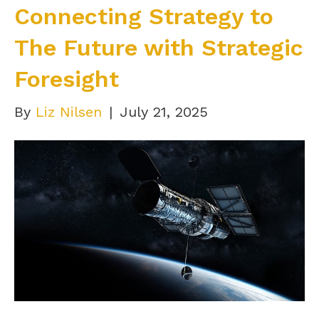
Connecting Strategy to
The Future with Strategic
Foresight
By
Liz Nilsen
|
July 21, 2025