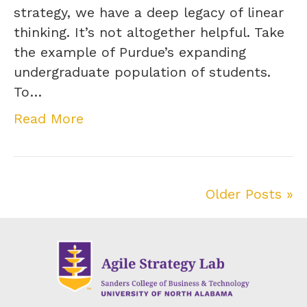
strategy, we have a deep legacy of linear
thinking. It’s not altogether helpful. Take
the example of Purdue’s expanding
undergraduate population of students.
To…
Read More
Older Posts »