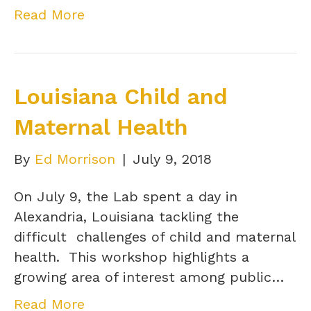
Read More
Louisiana Child and
Maternal Health
By
Ed Morrison
|
July 9, 2018
On July 9, the Lab spent a day in
Alexandria, Louisiana tackling the
difficult challenges of child and maternal
health. This workshop highlights a
growing area of interest among public…
Read More