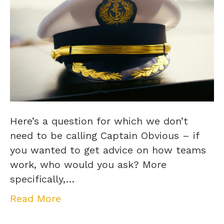
Here’s a question for which we don’t
need to be calling Captain Obvious – if
you wanted to get advice on how teams
work, who would you ask? More
specifically,…
Read More