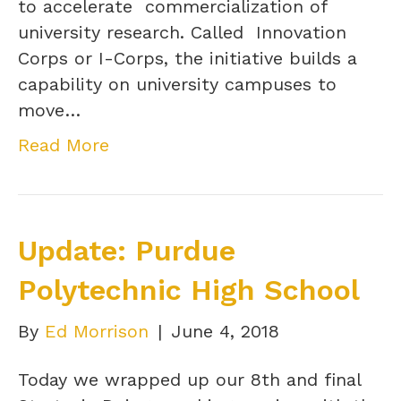
to accelerate commercialization of
university research. Called Innovation
Corps or I-Corps, the initiative builds a
capability on university campuses to
move…
Read More
Update: Purdue
Polytechnic High School
By
Ed Morrison
|
June 4, 2018
Today we wrapped up our 8th and final