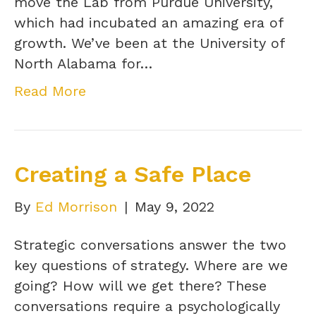
move the Lab from Purdue University,
which had incubated an amazing era of
growth. We’ve been at the University of
North Alabama for…
Read More
Creating a Safe Place
By
Ed Morrison
|
May 9, 2022
Strategic conversations answer the two
key questions of strategy. Where are we
going? How will we get there? These
conversations require a psychologically