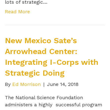
lots of strategic…
Read More
New Mexico Sate’s
Arrowhead Center:
Integrating I-Corps with
Strategic Doing
By
Ed Morrison
|
June 14, 2018
The National Science Foundation
administers a highly successful program