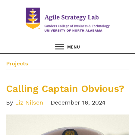
MENU
Projects
Calling Captain Obvious?
By
Liz Nilsen
|
December 16, 2024