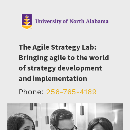
The Agile Strategy Lab:
Bringing agile to the world
of strategy development
and implementation
Phone:
256-765-4189