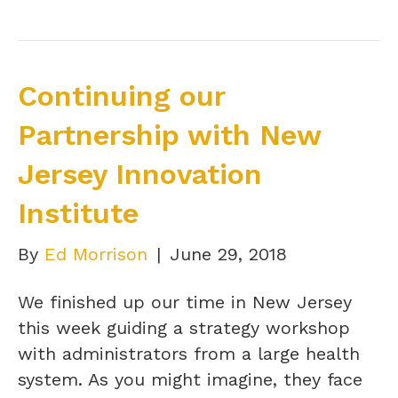
Continuing our
Partnership with New
Jersey Innovation
Institute
By
Ed Morrison
|
June 29, 2018
We finished up our time in New Jersey
this week guiding a strategy workshop
with administrators from a large health
system. As you might imagine, they face