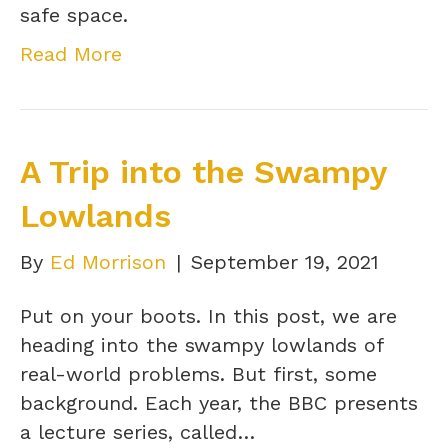
safe space.
Read More
A Trip into the Swampy
Lowlands
By
Ed Morrison
|
September 19, 2021
Put on your boots. In this post, we are
heading into the swampy lowlands of
real-world problems. But first, some
background. Each year, the BBC presents
a lecture series, called…