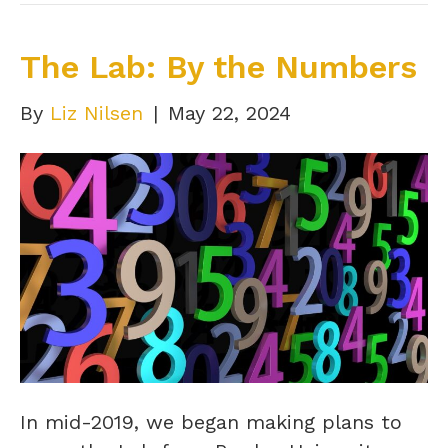
The Lab: By the Numbers
By
Liz Nilsen
|
May 22, 2024
In mid-2019, we began making plans to