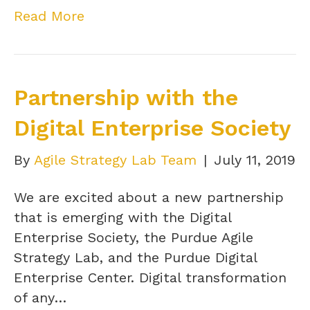
Read More
Partnership with the
Digital Enterprise Society
By
Agile Strategy Lab Team
|
July 11, 2019
We are excited about a new partnership
that is emerging with the Digital
Enterprise Society, the Purdue Agile
Strategy Lab, and the Purdue Digital
Enterprise Center. Digital transformation
of any…