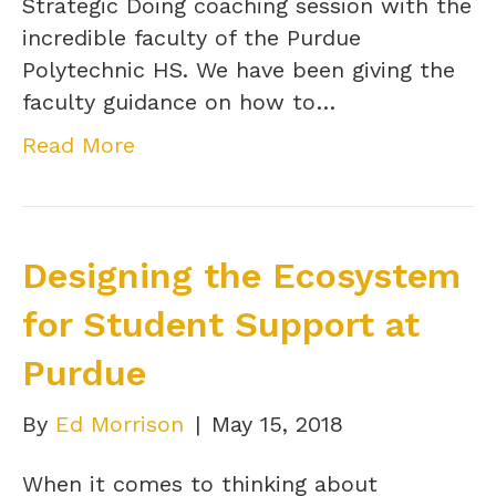
Strategic Doing coaching session with the
incredible faculty of the Purdue
Polytechnic HS. We have been giving the
faculty guidance on how to…
Read More
Designing the Ecosystem
for Student Support at
Purdue
By
Ed Morrison
|
May 15, 2018
When it comes to thinking about