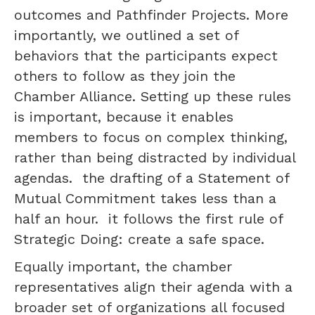
outcomes and Pathfinder Projects. More
importantly, we outlined a set of
behaviors that the participants expect
others to follow as they join the
Chamber Alliance. Setting up these rules
is important, because it enables
members to focus on complex thinking,
rather than being distracted by individual
agendas. the drafting of a Statement of
Mutual Commitment takes less than a
half an hour. it follows the first rule of
Strategic Doing: create a safe space.
Equally important, the chamber
representatives align their agenda with a
broader set of organizations all focused