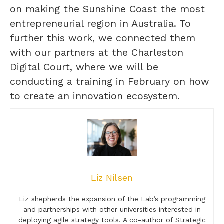
on making the Sunshine Coast the most
entrepreneurial region in Australia. To
further this work, we connected them
with our partners at the Charleston
Digital Court, where we will be
conducting a training in February on how
to create an innovation ecosystem.
Liz Nilsen
Liz shepherds the expansion of the Lab’s programming
and partnerships with other universities interested in
deploying agile strategy tools. A co-author of Strategic