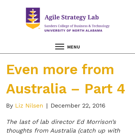
MENU
Even more from
Australia – Part 4
By
Liz Nilsen
|
December 22, 2016
The last of lab director Ed Morrison’s
thoughts from Australia (catch up with