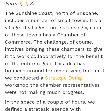
Parts
1
,
2
, 3)
The Sunshine Coast, north of Brisbane,
includes a number of small towns. It’s a
village of villages. not surprisingly, each
of these towns has a Chamber of
Commerce. The challenge, of course,
involves bringing these chambers to give
it to work collaboratively for the benefit
of the entire region. This idea has
bounced around for over a year, but until
we conducted a
Strategic Doing
workshop the chamber representatives
were not making much progress.
In the space of a couple of hours, we
defined a strategic agenda with