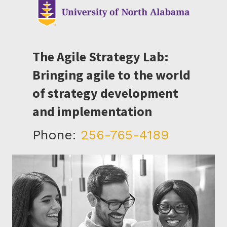
The Agile Strategy Lab:
Bringing agile to the world
of strategy development
and implementation
Phone:
256-765-4189