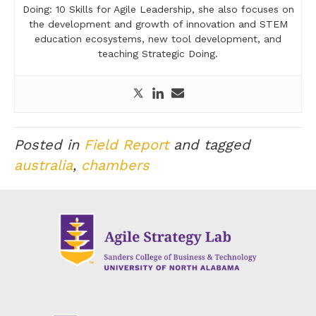
Doing: 10 Skills for Agile Leadership, she also focuses on
the development and growth of innovation and STEM
education ecosystems, new tool development, and
teaching Strategic Doing.
Posted in
Field Report
and tagged
australia
,
chambers