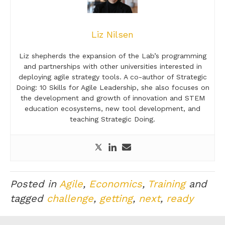
Liz Nilsen
Liz shepherds the expansion of the Lab’s programming
and partnerships with other universities interested in
deploying agile strategy tools. A co-author of Strategic
Doing: 10 Skills for Agile Leadership, she also focuses on
the development and growth of innovation and STEM
education ecosystems, new tool development, and
teaching Strategic Doing.
Posted in
Agile
,
Economics
,
Training
and
tagged
challenge
,
getting
,
next
,
ready