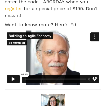
enter the code LABORDAY when you
register
for a special price of $199. Don’t
miss it!
Want to know more? Here’s Ed: