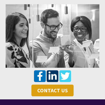
CONTACT US