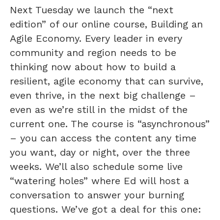
Next Tuesday we launch the “next
edition” of our online course, Building an
Agile Economy. Every leader in every
community and region needs to be
thinking now about how to build a
resilient, agile economy that can survive,
even thrive, in the next big challenge –
even as we’re still in the midst of the
current one. The course is “asynchronous”
– you can access the content any time
you want, day or night, over the three
weeks. We’ll also schedule some live
“watering holes” where Ed will host a
conversation to answer your burning
questions. We’ve got a deal for this one: