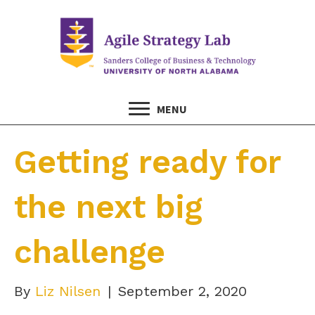
MENU
Getting ready for
the next big
challenge
By
Liz Nilsen
|
September 2, 2020