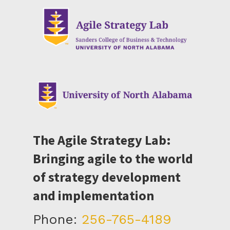
The Agile Strategy Lab:
Bringing agile to the world
of strategy development
and implementation
Phone:
256-765-4189