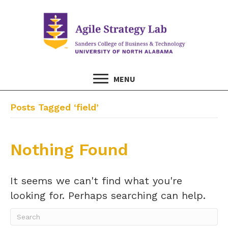
MENU
Posts Tagged ‘field’
Nothing Found
It seems we can't find what you're
looking for. Perhaps searching can help.