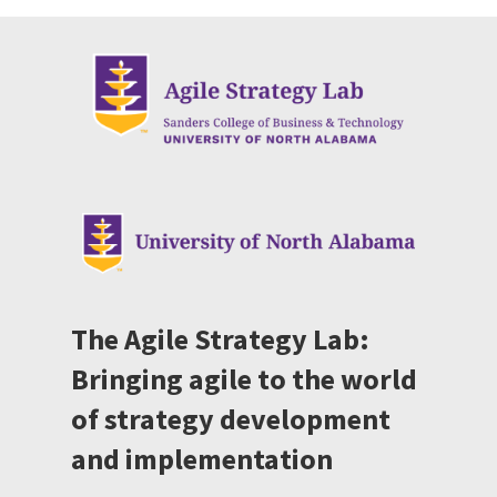
The Agile Strategy Lab:
Bringing agile to the world
of strategy development
and implementation