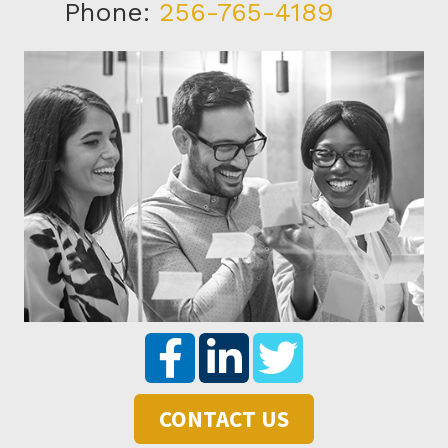
Phone:
256-765-4189
CONTACT US