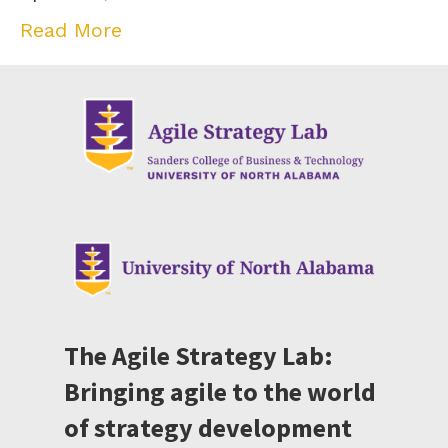
Read More
The Agile Strategy Lab:
Bringing agile to the world
of strategy development