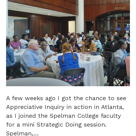
A few weeks ago I got the chance to see
Appreciative Inquiry in action in Atlanta,
as I joined the Spelman College faculty
for a mini Strategic Doing session.
Spelman,…