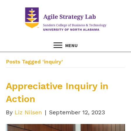
MENU
Posts Tagged ‘inquiry’
Appreciative Inquiry in
Action
By
Liz Nilsen
|
September 12, 2023