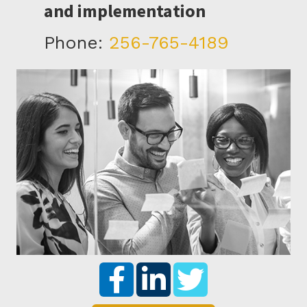
and implementation
Phone:
256-765-4189