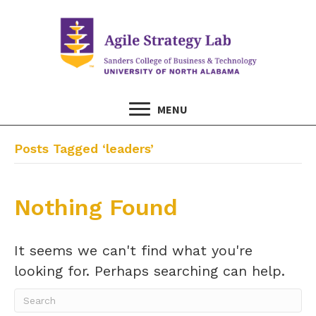
MENU
Posts Tagged ‘leaders’
Nothing Found
It seems we can't find what you're
looking for. Perhaps searching can help.