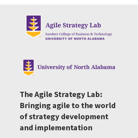
The Agile Strategy Lab:
Bringing agile to the world
of strategy development
and implementation