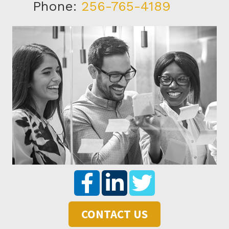
Phone:
256-765-4189
CONTACT US