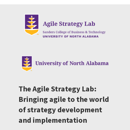
The Agile Strategy Lab:
Bringing agile to the world
of strategy development
and implementation