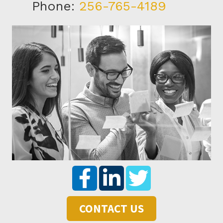
Phone:
256-765-4189
CONTACT US