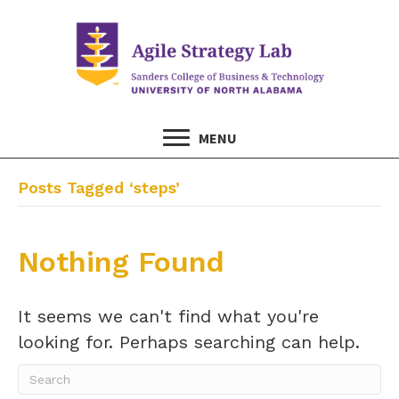
MENU
Posts Tagged ‘steps’
Nothing Found
It seems we can't find what you're
looking for. Perhaps searching can help.