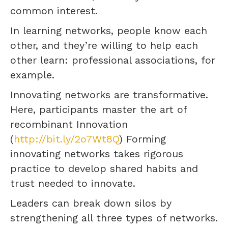
common interest.
In learning networks, people know each
other, and they’re willing to help each
other learn: professional associations, for
example.
Innovating networks are transformative.
Here, participants master the art of
recombinant Innovation
(
http://bit.ly/2o7Wt8Q
) Forming
innovating networks takes rigorous
practice to develop shared habits and
trust needed to innovate.
Leaders can break down silos by
strengthening all three types of networks.