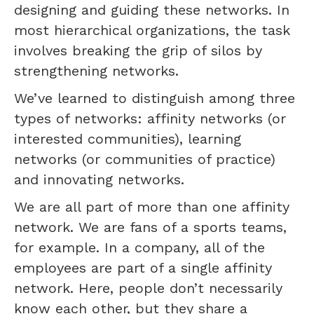
designing and guiding these networks. In
most hierarchical organizations, the task
involves breaking the grip of silos by
strengthening networks.
We’ve learned to distinguish among three
types of networks: affinity networks (or
interested communities), learning
networks (or communities of practice)
and innovating networks.
We are all part of more than one affinity
network. We are fans of a sports teams,
for example. In a company, all of the
employees are part of a single affinity
network. Here, people don’t necessarily
know each other, but they share a