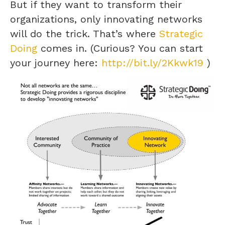
But if they want to transform their
organizations, only innovating networks
will do the trick. That’s where
Strategic
Doing
comes in. (Curious? You can start
your journey here:
http://bit.ly/2Kkwk19
)