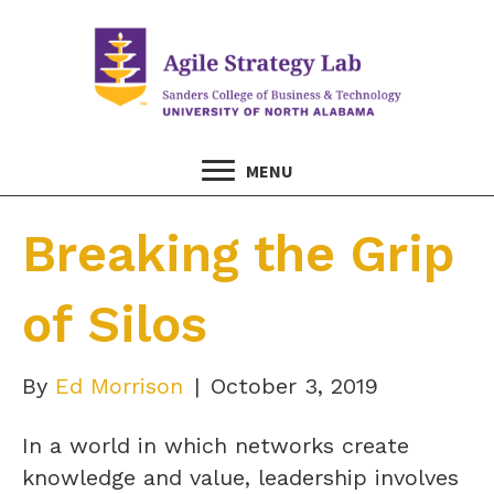
MENU
Breaking the Grip
of Silos
By
Ed Morrison
|
October 3, 2019
In a world in which networks create
knowledge and value, leadership involves