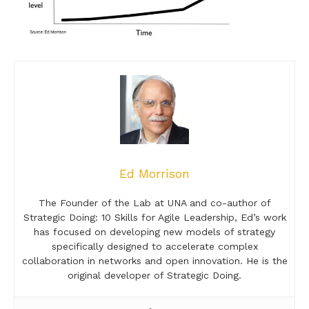
Ed Morrison
The Founder of the Lab at UNA and co-author of
Strategic Doing: 10 Skills for Agile Leadership, Ed’s work
has focused on developing new models of strategy
specifically designed to accelerate complex
collaboration in networks and open innovation. He is the
original developer of Strategic Doing.