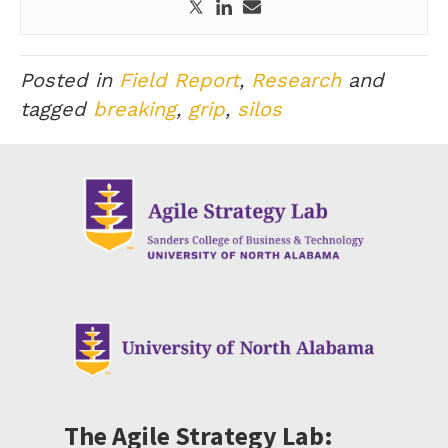
Posted in
Field Report
,
Research
and
tagged
breaking
,
grip
,
silos
The Agile Strategy Lab: