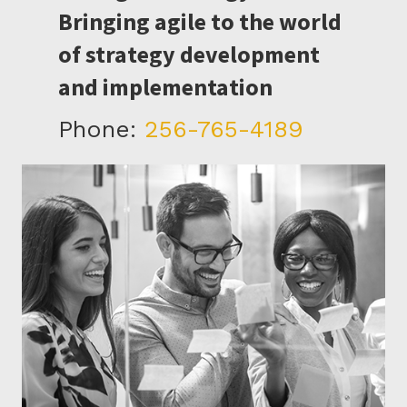
Bringing agile to the world
of strategy development
and implementation
Phone:
256-765-4189