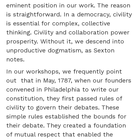
eminent position in our work. The reason
is straightforward. In a democracy, civility
is essential for complex, collective
thinking. Civility and collaboration power
prosperity. Without it, we descend into
unproductive dogmatism, as Sexton
notes.
In our workshops, we frequently point
out that in May, 1787, when our founders
convened in Philadelphia to write our
constitution, they first passed rules of
civility to govern their debates. These
simple rules established the bounds for
their debate. They created a foundation
of mutual respect that enabled the