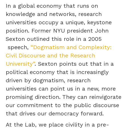
In a global economy that runs on
knowledge and networks, research
universities occupy a unique, keystone
position. Former NYU president John
Sexton outlined this role in a 2005
speech,
“Dogmatism and Complexity:
Civil Discourse and the Research
University”
. Sexton points out that in a
political economy that is increasingly
driven by dogmatism, research
universities can point us in a new, more
promising direction. They can reinvigorate
our commitment to the public discourse
that drives our democracy forward.
At the Lab, we place civility in a pre-