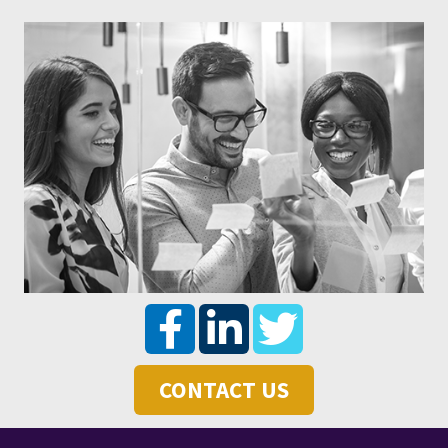
CONTACT US