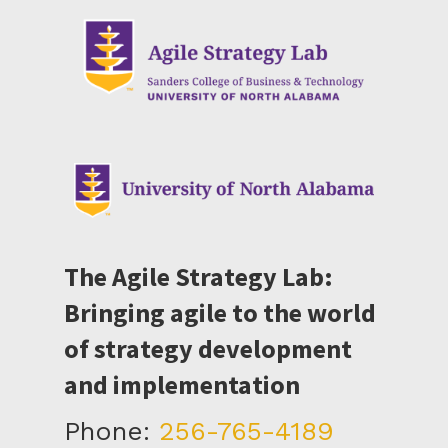
The Agile Strategy Lab:
Bringing agile to the world
of strategy development
and implementation
Phone:
256-765-4189