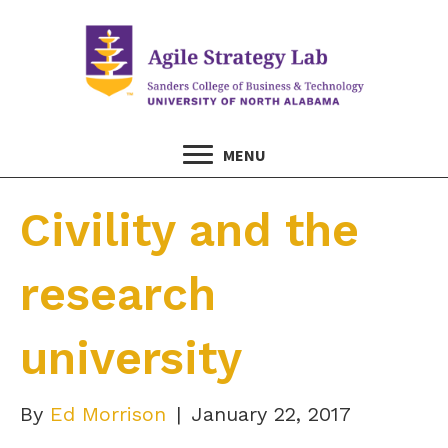
MENU
Civility and the
research
university
By
Ed Morrison
|
January 22, 2017