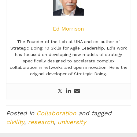
Ed Morrison
The Founder of the Lab at UNA and co-author of
Strategic Doing: 10 Skills for Agile Leadership, Ed’s work
has focused on developing new models of strategy
specifically designed to accelerate complex
collaboration in networks and open innovation. He is the
original developer of Strategic Doing.
Posted in
Collaboration
and tagged
civility
,
research
,
university