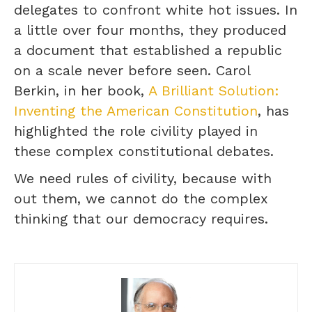
delegates to confront white hot issues. In
a little over four months, they produced
a document that established a republic
on a scale never before seen. Carol
Berkin, in her book,
A Brilliant Solution:
Inventing the American Constitution
, has
highlighted the role civility played in
these complex constitutional debates.
We need rules of civility, because with
out them, we cannot do the complex
thinking that our democracy requires.