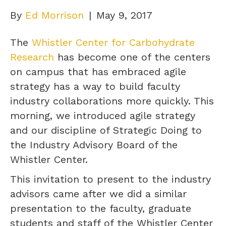
By
Ed Morrison
|
May 9, 2017
The
Whistler Center for Carbohydrate
Research
has become one of the centers
on campus that has embraced agile
strategy has a way to build faculty
industry collaborations more quickly. This
morning, we introduced agile strategy
and our discipline of Strategic Doing to
the Industry Advisory Board of the
Whistler Center.
This invitation to present to the industry
advisors came after we did a similar
presentation to the faculty, graduate
students and staff of the Whistler Center