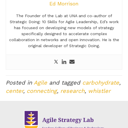
Ed Morrison
The Founder of the Lab at UNA and co-author of
Strategic Doing: 10 Skills for Agile Leadership, Ed’s work
has focused on developing new models of strategy
specifically designed to accelerate complex
collaboration in networks and open innovation. He is the
original developer of Strategic Doing.
Posted in
Agile
and tagged
carbohydrate
,
center
,
connecting
,
research
,
whistler