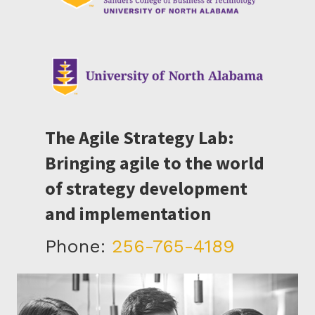
The Agile Strategy Lab:
Bringing agile to the world
of strategy development
and implementation
Phone:
256-765-4189