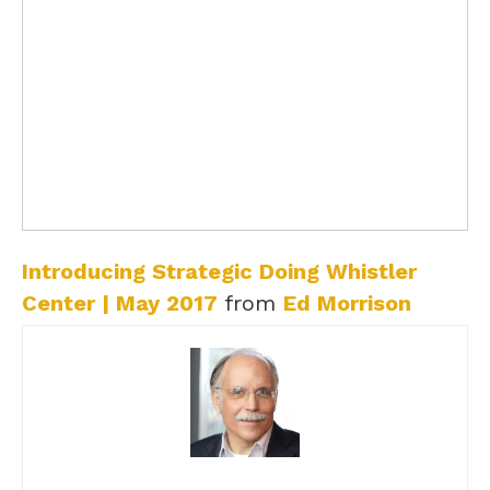
Introducing Strategic Doing Whistler
Center | May 2017
from
Ed Morrison