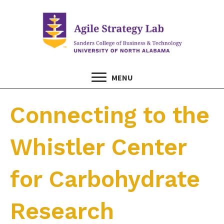
MENU
Connecting to the
Whistler Center
for Carbohydrate
Research