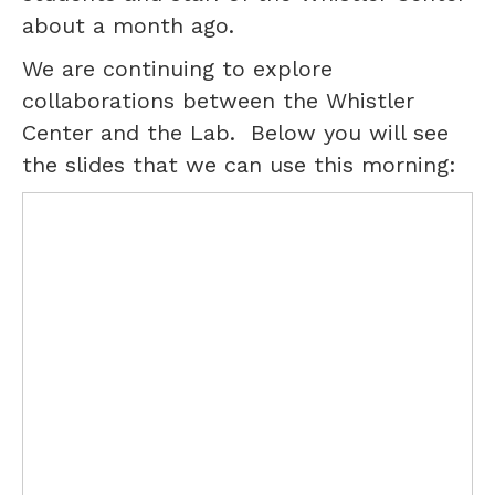
about a month ago.
We are continuing to explore
collaborations between the Whistler
Center and the Lab. Below you will see
the slides that we can use this morning: