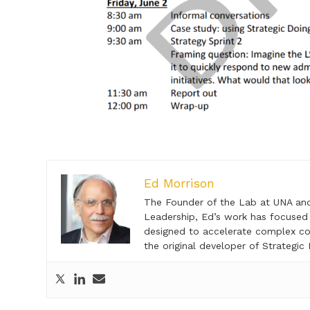
Ed Morrison
The Founder of the Lab at UNA and c
Leadership, Ed’s work has focused 
designed to accelerate complex col
the original developer of Strategic 