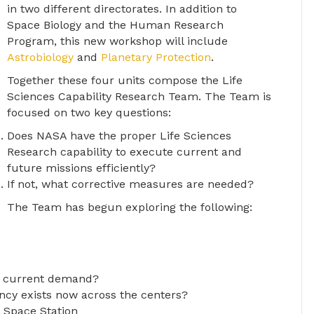
in two different directorates. In addition to
Space Biology and the Human Research
Program, this new workshop will include
Astrobiology
and
Planetary Protection
.
Together these four units compose the Life
Sciences Capability Research Team. The Team is
focused on two key questions:
Does NASA have the proper Life Sciences
Research capability to execute current and
future missions efficiently?
If not, what corrective measures are needed?
The Team has begun exploring the following:
h current demand?
cy exists now across the centers?
l Space Station