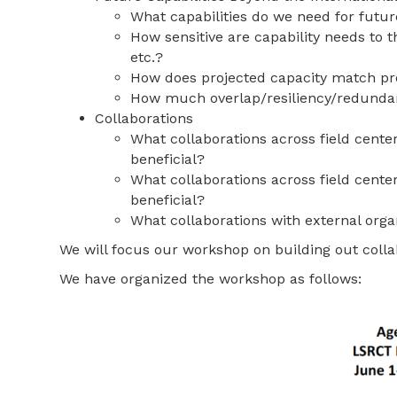
What capabilities do we need for futu
How sensitive are capability needs to 
etc.?
How does projected capacity match p
How much overlap/resiliency/redundan
Collaborations
What collaborations across field cente
beneficial?
What collaborations across field cent
beneficial?
What collaborations with external orga
We will focus our workshop on building out colla
We have organized the workshop as follows: