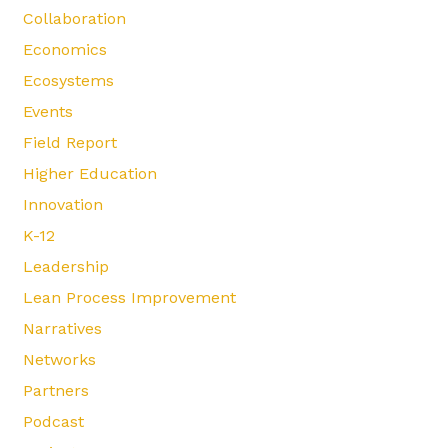
Collaboration
Economics
Ecosystems
Events
Field Report
Higher Education
Innovation
K-12
Leadership
Lean Process Improvement
Narratives
Networks
Partners
Podcast