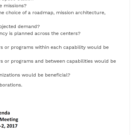
re missions?
the choice of a roadmap, mission architecture,
rojected demand?
cy is planned across the centers?
rs or programs within each capability would be
ers or programs and between capabilities would be
nizations would be beneficial?
borations.