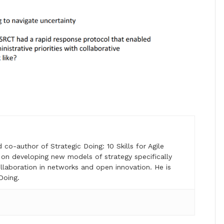
o-author of Strategic Doing: 10 Skills for Agile
on developing new models of strategy specifically
laboration in networks and open innovation. He is
Doing.