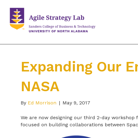
Expanding Our E
NASA
By
Ed Morrison
|
May 9, 2017
We are now designing our third 2-day workshop f
focused on building collaborations between Spa