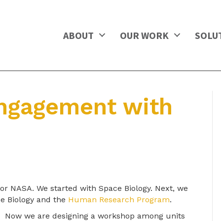
ABOUT
OUR WORK
SOLU
ngagement with
or NASA. We started with Space Biology. Next, we
ce Biology and the
Human Research Program
.
Now we are designing a workshop among units