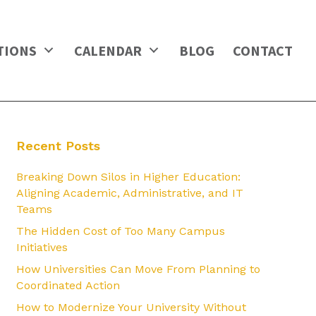
TIONS
CALENDAR
BLOG
CONTACT
Recent Posts
Breaking Down Silos in Higher Education:
Aligning Academic, Administrative, and IT
Teams
The Hidden Cost of Too Many Campus
Initiatives
How Universities Can Move From Planning to
Coordinated Action
How to Modernize Your University Without