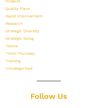
Projects
Quality Place
Rapid Improvement
Research
Strategic Diversity
Strategic Doing
Teams
Third Thursday
Training
Uncategorized
Follow Us