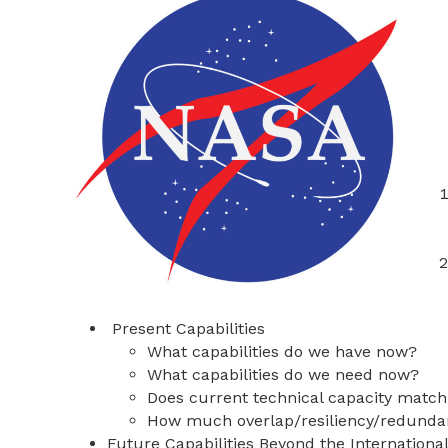
Present Capabilities
What capabilities do we have now?
What capabilities do we need now?
Does current technical capacity matc
How much overlap/resiliency/redundan
Future Capabilities Beyond the Internationa