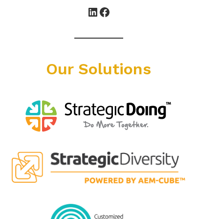
LinkedIn
Facebook
Our Solutions