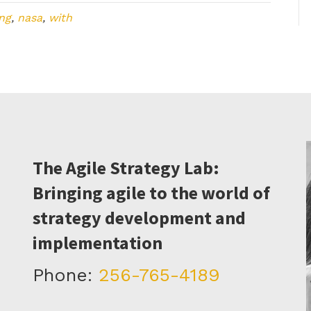
ng
,
nasa
,
with
The Agile Strategy Lab:
Bringing agile to the world of
strategy development and
implementation
Phone:
256-765-4189