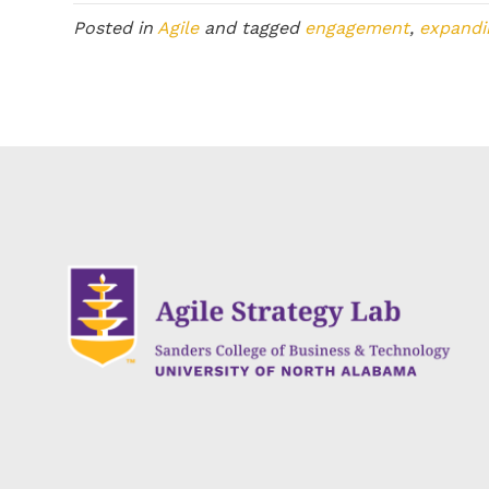
Posted in
Agile
and tagged
engagement
,
expandi