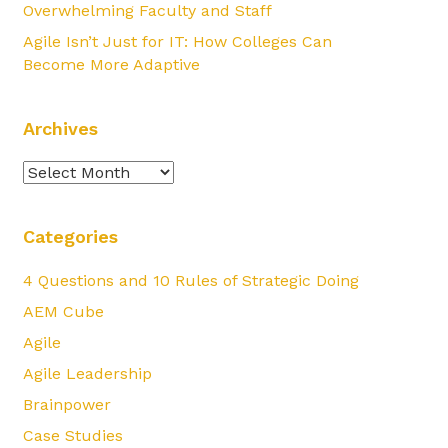
Overwhelming Faculty and Staff
Agile Isn’t Just for IT: How Colleges Can
Become More Adaptive
Archives
Archives
Categories
4 Questions and 10 Rules of Strategic Doing
AEM Cube
Agile
Agile Leadership
Brainpower
Case Studies