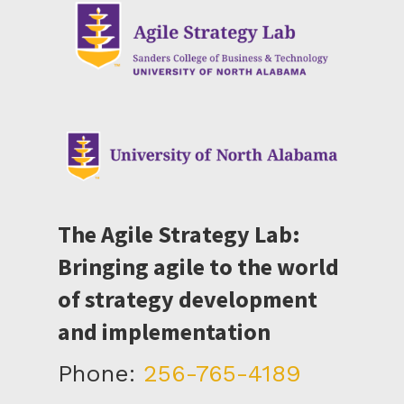
The Agile Strategy Lab:
Bringing agile to the world
of strategy development
and implementation
Phone:
256-765-4189