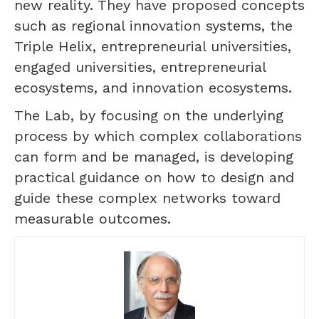
new reality. They have proposed concepts
such as regional innovation systems, the
Triple Helix, entrepreneurial universities,
engaged universities, entrepreneurial
ecosystems, and innovation ecosystems.
The Lab, by focusing on the underlying
process by which complex collaborations
can form and be managed, is developing
practical guidance on how to design and
guide these complex networks toward
measurable outcomes.