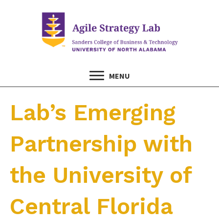
MENU
Lab’s Emerging
Partnership with
the University of
Central Florida