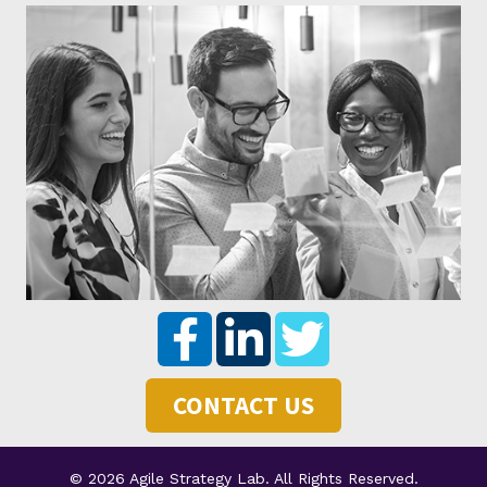
CONTACT US
© 2026 Agile Strategy Lab. All Rights Reserved.