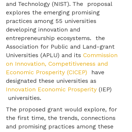
and Technology (NIST). The proposal
explores the emerging promising
practices among 55 universities
developing innovation and
entrepreneurship ecosystems. the
Association for Public and Land-grant
Universities (APLU) and its
Commission
on Innovation, Competitiveness and
Economic Prosperity (CICEP)
have
designated these universities as
Innovation Economic Prosperity
(IEP)
universities.
The proposed grant would explore, for
the first time, the trends, connections
and promising practices among these