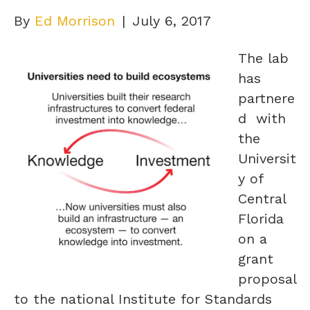
By
Ed Morrison
|
July 6, 2017
The lab
has
partnere
d with
the
Universit
y of
Central
Florida
on a
grant
proposal
to the national Institute for Standards