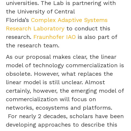
universities. The Lab is partnering with
the University of Central
Florida’s
Complex Adaptive Systems
Research Laboratory
to conduct this
research.
Fraunhofer IAO
is also part of
the research team.
As our proposal makes clear, the linear
model of technology commercialization is
obsolete. However, what replaces the
linear model is still unclear. Almost
certainly, however, the emerging model of
commercialization will focus on
networks, ecosystems and platforms.
For nearly 2 decades, scholars have been
developing approaches to describe this