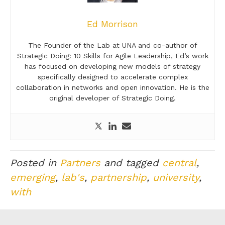
Ed Morrison
The Founder of the Lab at UNA and co-author of
Strategic Doing: 10 Skills for Agile Leadership, Ed’s work
has focused on developing new models of strategy
specifically designed to accelerate complex
collaboration in networks and open innovation. He is the
original developer of Strategic Doing.
Posted in
Partners
and tagged
central
,
emerging
,
lab's
,
partnership
,
university
,
with