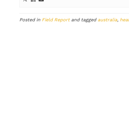
Posted in
Field Report
and tagged
australia
,
hea