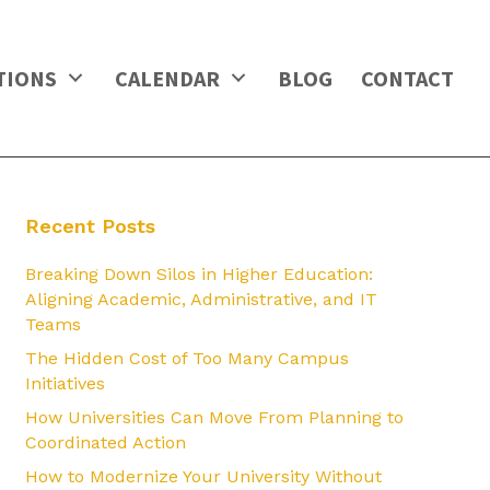
TIONS
CALENDAR
BLOG
CONTACT
Recent Posts
Breaking Down Silos in Higher Education:
Aligning Academic, Administrative, and IT
Teams
The Hidden Cost of Too Many Campus
Initiatives
How Universities Can Move From Planning to
Coordinated Action
How to Modernize Your University Without