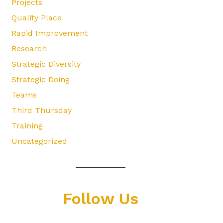
Projects
Quality Place
Rapid Improvement
Research
Strategic Diversity
Strategic Doing
Teams
Third Thursday
Training
Uncategorized
Follow Us