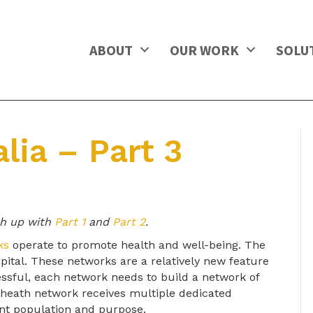
ABOUT
OUR WORK
SOLU
lia – Part 3
ch up with
Part 1
and
Part 2
.
ks
operate to promote health and well-being. The
spital. These networks are a relatively new feature
essful, each network needs to build a network of
heath network receives multiple dedicated
ent population and purpose.