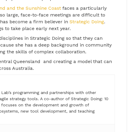
and and the Sunshine Coast
faces a particularly
 so large, face-to-face meetings are difficult to
 has become a firm believer in
Strategic Doing
.
s to take place early next year.
disciplines in Strategic Doing so that they can
Because she has a deep background in community
g the skills of complex collaboration.
entral Queensland and creating a model that can
ross Australia.
e Lab’s programming and partnerships with other
 agile strategy tools. A co-author of Strategic Doing: 10
lso focuses on the development and growth of
osystems, new tool development, and teaching