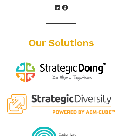
LinkedIn
Facebook
Our Solutions