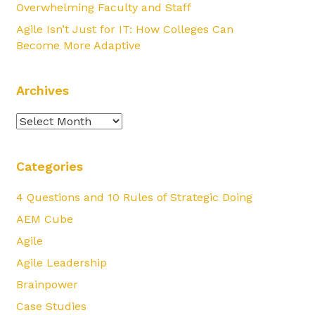
Overwhelming Faculty and Staff
Agile Isn’t Just for IT: How Colleges Can
Become More Adaptive
Archives
Archives
Categories
4 Questions and 10 Rules of Strategic Doing
AEM Cube
Agile
Agile Leadership
Brainpower
Case Studies