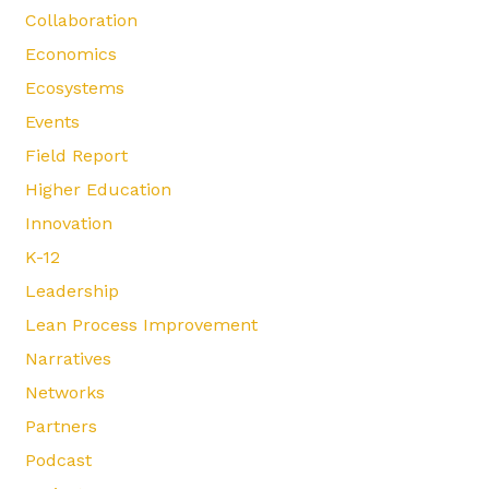
Collaboration
Economics
Ecosystems
Events
Field Report
Higher Education
Innovation
K-12
Leadership
Lean Process Improvement
Narratives
Networks
Partners
Podcast