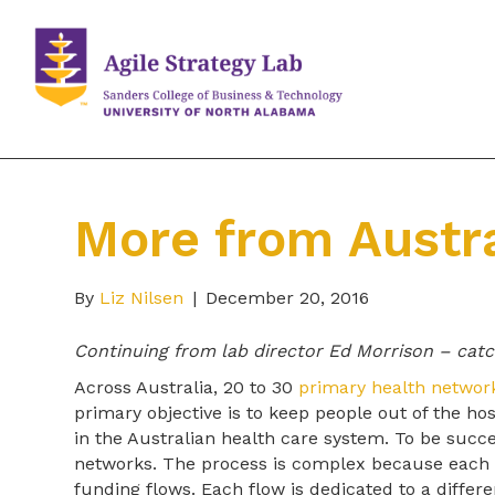
More from Austra
By
Liz Nilsen
|
December 20, 2016
Continuing from lab director Ed Morrison – cat
Across Australia, 20 to 30
primary health networ
primary objective is to keep people out of the ho
in the Australian health care system. To be succ
networks. The process is complex because each 
funding flows. Each flow is dedicated to a differ