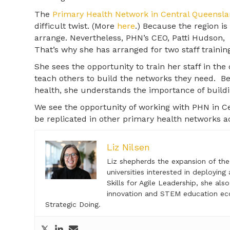
The
Primary Health Network in Central Queensl
difficult twist. (More
here
.) Because the region is
arrange. Nevertheless, PHN’s CEO, Patti Hudson,
That’s why she has arranged for two staff training
She sees the opportunity to train her staff in the 
teach others to build the networks they need. 
health, she understands the importance of buildin
We see the opportunity of working with PHN in C
be replicated in other primary health networks ac
Liz Nilsen
Liz shepherds the expansion of th
universities interested in deploying
Skills for Agile Leadership, she a
innovation and STEM education ec
Strategic Doing.