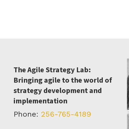
The Agile Strategy Lab:
Bringing agile to the world of
strategy development and
implementation
Phone:
256-765-4189