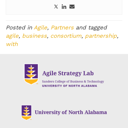
Posted in
Agile
,
Partners
and tagged
agile
,
business
,
consortium
,
partnership
,
with