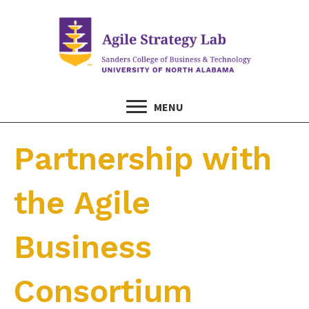
MENU
Partnership with
the Agile
Business
Consortium