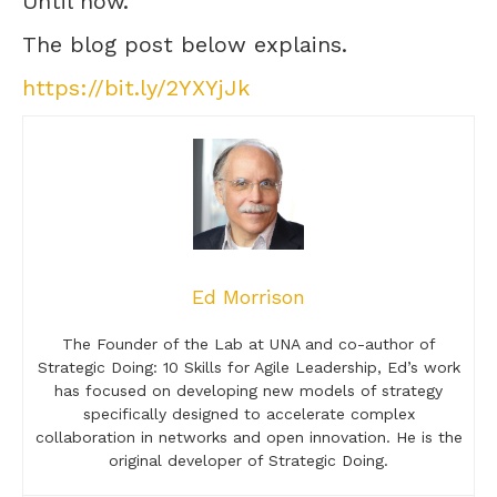
Until now.
The blog post below explains.
https://bit.ly/2YXYjJk
Ed Morrison
The Founder of the Lab at UNA and co-author of
Strategic Doing: 10 Skills for Agile Leadership, Ed’s work
has focused on developing new models of strategy
specifically designed to accelerate complex
collaboration in networks and open innovation. He is the
original developer of Strategic Doing.