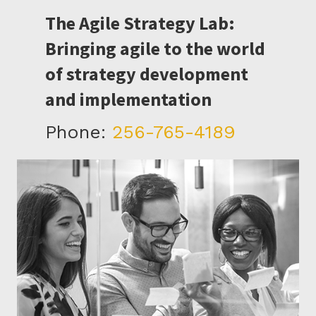
The Agile Strategy Lab:
Bringing agile to the world
of strategy development
and implementation
Phone:
256-765-4189