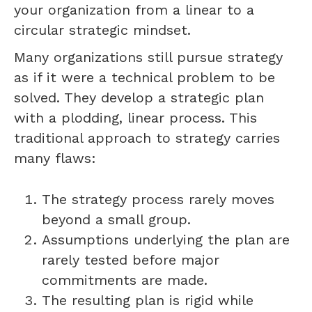
your organization from a linear to a
circular strategic mindset.
Many organizations still pursue strategy
as if it were a technical problem to be
solved. They develop a strategic plan
with a plodding, linear process. This
traditional approach to strategy carries
many flaws:
The strategy process rarely moves
beyond a small group.
Assumptions underlying the plan are
rarely tested before major
commitments are made.
The resulting plan is rigid while