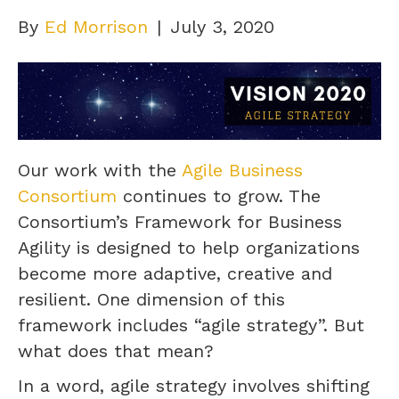
By
Ed Morrison
|
July 3, 2020
Our work with the
Agile Business
Consortium
continues to grow. The
Consortium’s Framework for Business
Agility is designed to help organizations
become more adaptive, creative and
resilient. One dimension of this
framework includes “agile strategy”. But
what does that mean?
In a word, agile strategy involves shifting