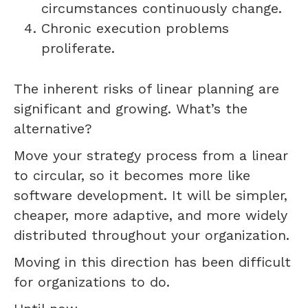
circumstances continuously change.
Chronic execution problems
proliferate.
The inherent risks of linear planning are
significant and growing. What’s the
alternative?
Move your strategy process from a linear
to circular, so it becomes more like
software development. It will be simpler,
cheaper, more adaptive, and more widely
distributed throughout your organization.
Moving in this direction has been difficult
for organizations to do.