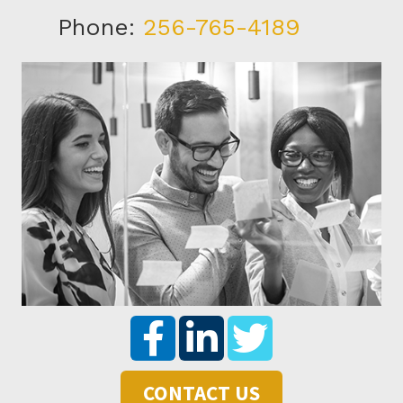
Phone:
256-765-4189
CONTACT US