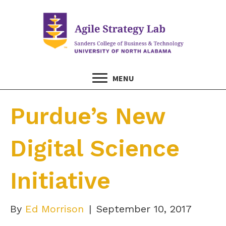
MENU
Purdue’s New
Digital Science
Initiative
By
Ed Morrison
|
September 10, 2017