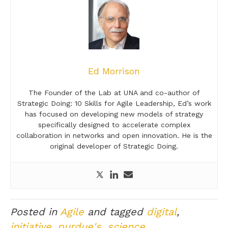
Ed Morrison
The Founder of the Lab at UNA and co-author of
Strategic Doing: 10 Skills for Agile Leadership, Ed’s work
has focused on developing new models of strategy
specifically designed to accelerate complex
collaboration in networks and open innovation. He is the
original developer of Strategic Doing.
Posted in
Agile
and tagged
digital
,
initiative
,
purdue's
,
science