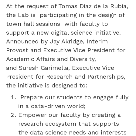
At the request of Tomas Diaz de la Rubia,
the Lab is participating in the design of
town hall sessions with faculty to
support a new digital science initiative.
Announced by Jay Akridge, Interim
Provost and Executive Vice President for
Academic Affairs and Diversity,
and Suresh Garimella, Executive Vice
President for Research and Partnerships,
the initiative is designed to:
Prepare our students to engage fully
in a data-driven world;
Empower our faculty by creating a
research ecosystem that supports
the data science needs and interests