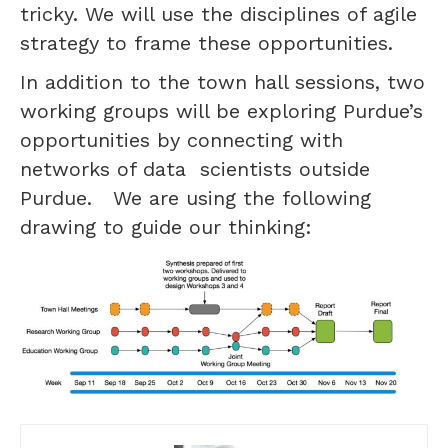
tricky. We will use the disciplines of agile
strategy to frame these opportunities.
In addition to the town hall sessions, two
working groups will be exploring Purdue’s
opportunities by connecting with
networks of data scientists outside
Purdue. We are using the following
drawing to guide our thinking: