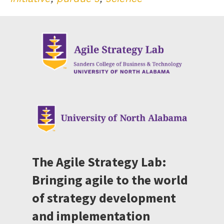
The Agile Strategy Lab:
Bringing agile to the world
of strategy development
and implementation