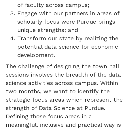
of faculty across campus;
Engage with our partners in areas of
scholarly focus were Purdue brings
unique strengths; and
Transform our state by realizing the
potential data science for economic
development.
The challenge of designing the town hall
sessions involves the breadth of the data
science activities across campus. Within
two months, we want to identify the
strategic focus areas which represent the
strength of Data Science at Purdue.
Defining those focus areas in a
meaningful, inclusive and practical way is