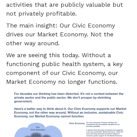
activities that are publicly valuable but
not privately profitable.
The main insight: Our Civic Economy
drives our Market Economy. Not the
other way around.
We are seeing this today. Without a
functioning public health system, a key
component of our Civic Economy, our
Market Economy no longer functions.