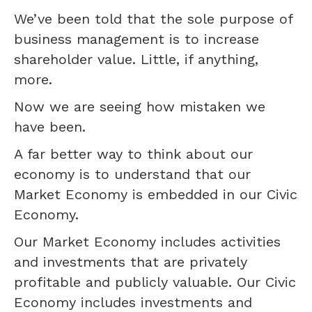
We’ve been told that the sole purpose of
business management is to increase
shareholder value. Little, if anything,
more.
Now we are seeing how mistaken we
have been.
A far better way to think about our
economy is to understand that our
Market Economy is embedded in our Civic
Economy.
Our Market Economy includes activities
and investments that are privately
profitable and publicly valuable. Our Civic
Economy includes investments and