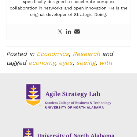
specifically designed to accelerate complex
collaboration in networks and open innovation. He is the
original developer of Strategic Doing.
Posted in
Economics
,
Research
and
tagged
economy
,
eyes
,
seeing
,
with