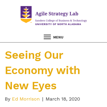
MENU
Seeing Our
Economy with
New Eyes
By
Ed Morrison
|
March 18, 2020