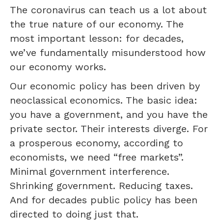
The coronavirus can teach us a lot about
the true nature of our economy. The
most important lesson: for decades,
we’ve fundamentally misunderstood how
our economy works.
Our economic policy has been driven by
neoclassical economics. The basic idea:
you have a government, and you have the
private sector. Their interests diverge. For
a prosperous economy, according to
economists, we need “free markets”.
Minimal government interference.
Shrinking government. Reducing taxes.
And for decades public policy has been
directed to doing just that.