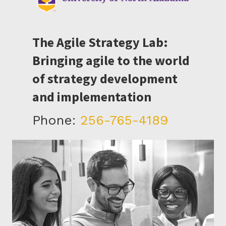
The Agile Strategy Lab:
Bringing agile to the world
of strategy development
and implementation
Phone:
256-765-4189