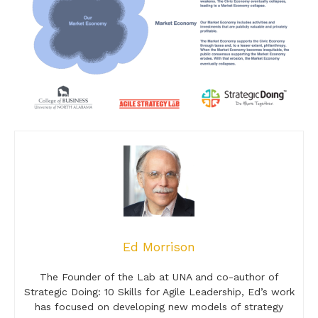
Ed Morrison
The Founder of the Lab at UNA and co-author of
Strategic Doing: 10 Skills for Agile Leadership, Ed’s work
has focused on developing new models of strategy