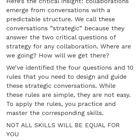
Here’s the critical insight: collaborations
emerge from conversations with a
predictable structure. We call these
conversations “strategic” because they
answer the two critical questions of
strategy for any collaboration. Where are
we going? How will we get there?
We’ve identified the four questions and 10
rules that you need to design and guide
these strategic conversations. While
these rules are simple, they are not easy.
To apply the rules, you practice and
master the corresponding skills.
NOT ALL SKILLS WILL BE EQUAL FOR
YOU