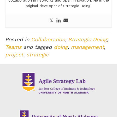
collaboration in networks and open innovation. He is the
original developer of Strategic Doing.
Posted in
Collaboration
,
Strategic Doing
,
Teams
and tagged
doing
,
management
,
project
,
strategic