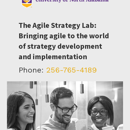
The Agile Strategy Lab:
Bringing agile to the world
of strategy development
and implementation
Phone:
256-765-4189