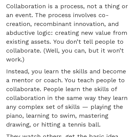
Collaboration is a process, not a thing or
an event. The process involves co-
creation, recombinant innovation, and
abductive logic: creating new value from
existing assets. You don’t tell people to
collaborate. (Well, you can, but it won’t
work.)
Instead, you learn the skills and become
a mentor or coach. You teach people to
collaborate. People learn the skills of
collaboration in the same way they learn
any complex set of skills — playing the
piano, learning to swim, mastering
drawing, or hitting a tennis ball.
They watch others, get the basic idea,