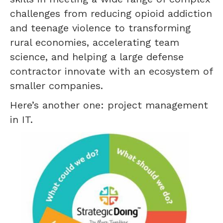
challenges from reducing opioid addiction
and teenage violence to transforming
rural economies, accelerating team
science, and helping a large defense
contractor innovate with an ecosystem of
smaller companies.
Here’s another one: project management
in IT.