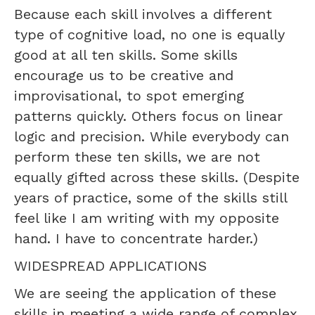
Because each skill involves a different
type of cognitive load, no one is equally
good at all ten skills. Some skills
encourage us to be creative and
improvisational, to spot emerging
patterns quickly. Others focus on linear
logic and precision. While everybody can
perform these ten skills, we are not
equally gifted across these skills. (Despite
years of practice, some of the skills still
feel like I am writing with my opposite
hand. I have to concentrate harder.)
WIDESPREAD APPLICATIONS
We are seeing the application of these
skills in meeting a wide range of complex