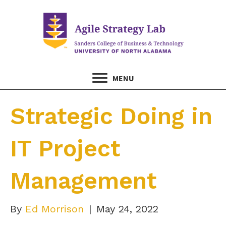
MENU
Strategic Doing in
IT Project
Management
By
Ed Morrison
|
May 24, 2022