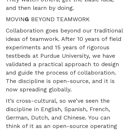
and then learn by doing.
MOVIN
G
BEYOND TEAMWORK
Collaboration goes beyond our traditional
ideas of teamwork. After 10 years of field
experiments and 15 years of rigorous
testbeds at Purdue University, we have
validated a practical approach to design
and guide the process of collaboration.
The discipline is open-source, and it is
now spreading globally.
It’s cross-cultural, so we’ve seen the
discipline in English, Spanish, French,
German, Dutch, and Chinese. You can
think of it as an open-source operating