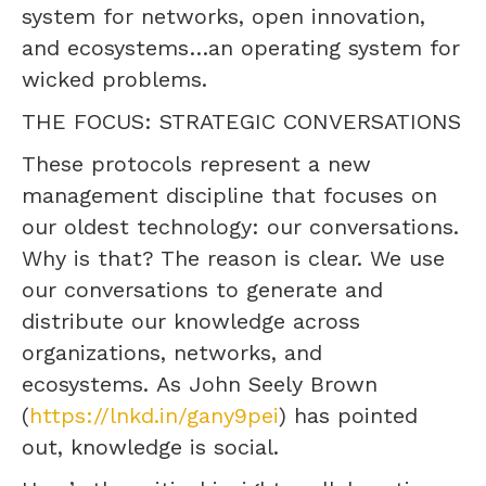
system for networks, open innovation,
and ecosystems…an operating system for
wicked problems.
THE FOCUS: STRATEGIC CONVERSATIONS
These protocols represent a new
management discipline that focuses on
our oldest technology: our conversations.
Why is that? The reason is clear. We use
our conversations to generate and
distribute our knowledge across
organizations, networks, and
ecosystems. As John Seely Brown
(
https://lnkd.in/gany9pei
) has pointed
out, knowledge is social.