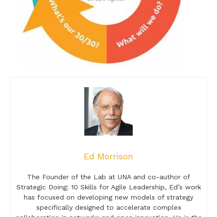
Ed Morrison
The Founder of the Lab at UNA and co-author of
Strategic Doing: 10 Skills for Agile Leadership, Ed’s work
has focused on developing new models of strategy
specifically designed to accelerate complex