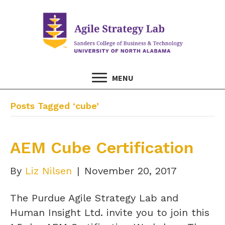
MENU
Posts Tagged ‘cube’
AEM Cube Certification
By
Liz Nilsen
|
November 20, 2017
The Purdue Agile Strategy Lab and
Human Insight Ltd. invite you to join this