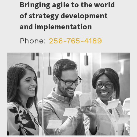
Bringing agile to the world
of strategy development
and implementation
Phone:
256-765-4189