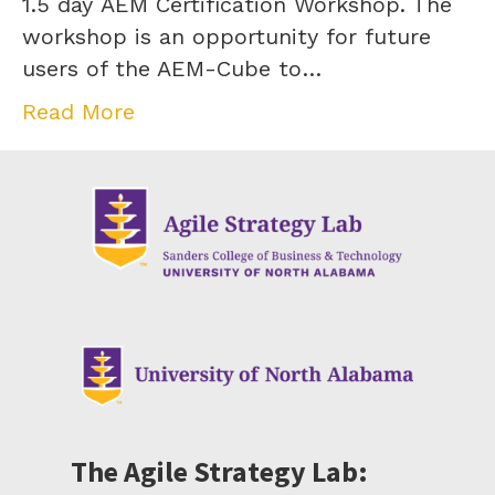
1.5 day AEM Certification Workshop. The
workshop is an opportunity for future
users of the AEM-Cube to…
Read More
The Agile Strategy Lab: