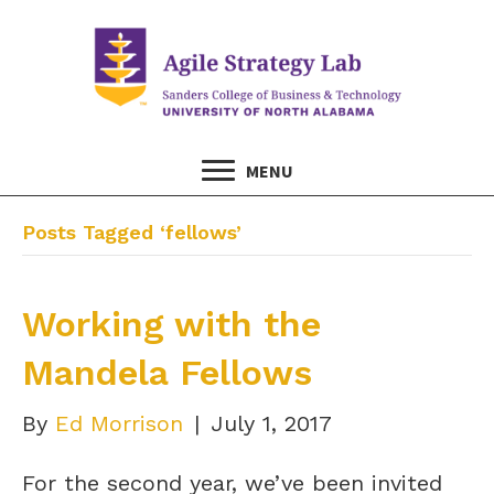
MENU
Posts Tagged ‘fellows’
Working with the
Mandela Fellows
By
Ed Morrison
|
July 1, 2017
For the second year, we’ve been invited