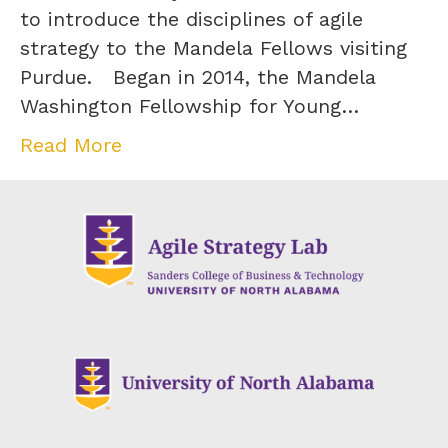
to introduce the disciplines of agile
strategy to the Mandela Fellows visiting
Purdue. Began in 2014, the Mandela
Washington Fellowship for Young…
Read More