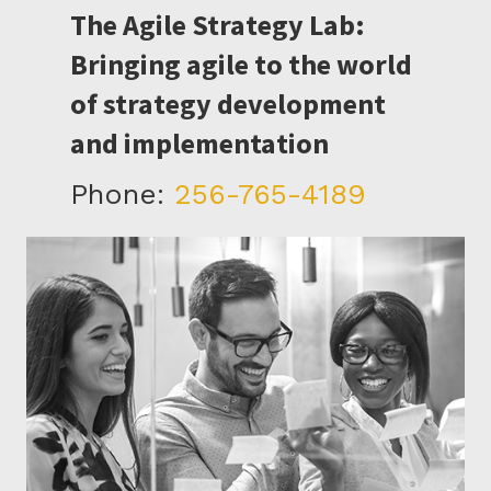
The Agile Strategy Lab:
Bringing agile to the world
of strategy development
and implementation
Phone:
256-765-4189