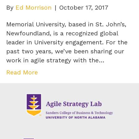
By
Ed Morrison
|
October 17, 2017
Memorial University, based in St. John’s,
Newfoundland, is a recognized global
leader in University engagement. For the
past two years, we’ve been sharing our
work in agile strategy with the…
Read More