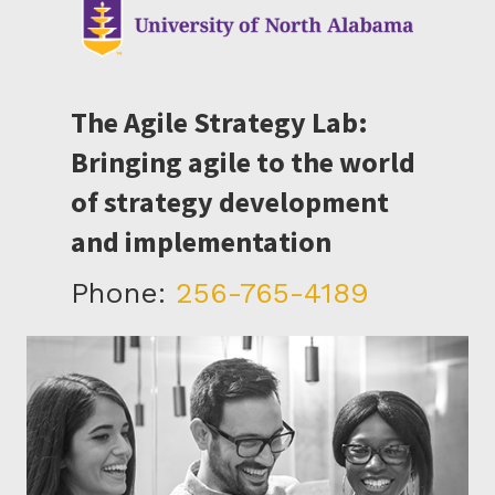
The Agile Strategy Lab:
Bringing agile to the world
of strategy development
and implementation
Phone:
256-765-4189