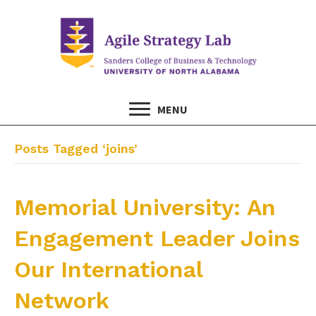
MENU
Posts Tagged ‘joins’
Memorial University: An
Engagement Leader Joins
Our International
Network