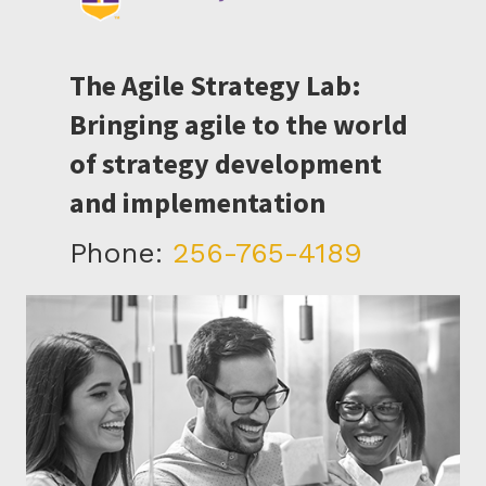
The Agile Strategy Lab:
Bringing agile to the world
of strategy development
and implementation
Phone:
256-765-4189