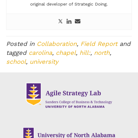
original developer of Strategic Doing.
Posted in
Collaboration
,
Field Report
and
tagged
carolina
,
chapel
,
hill:
,
north
,
school
,
university