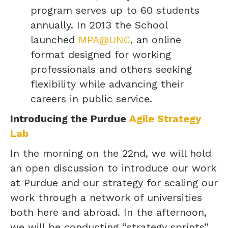
program serves up to 60 students
annually. In 2013 the School
launched
MPA@UNC
, an online
format designed for working
professionals and others seeking
flexibility while advancing their
careers in public service.
Introducing the Purdue
Agile Strategy
Lab
In the morning on the 22nd, we will hold
an open discussion to introduce our work
at Purdue and our strategy for scaling our
work through a network of universities
both here and abroad. In the afternoon,
we will be conducting “strategy sprints”