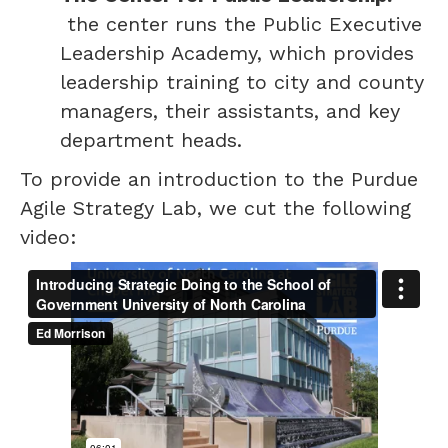
the center runs the Public Executive
Leadership Academy, which provides
leadership training to city and county
managers, their assistants, and key
department heads.
To provide an introduction to the Purdue
Agile Strategy Lab, we cut the following
video: