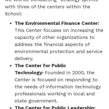
with three of the centers within the
School:
The Environmental Finance Center:
This Center focuses on increasing the
capacity of other organizations to
address the financial aspects of
environmental protection and service
delivery.
The Center for Public
Technology:
Founded in 2000, the
Center is focused on responding to
the needs of information technology
professionals working in local and
state government.
The Center for Public Leadership: