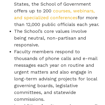
States, the School of Government
offers up to 200
courses, webinars,
and specialized conferences
for more
than 12,000 public officials each year.
The School’s core values involve
being neutral, non-partisan and
responsive.
Faculty members respond to
thousands of phone calls and e-mail
messages each year on routine and
urgent matters and also engage in
long-term advising projects for local
governing boards, legislative
committees, and statewide
commissions.