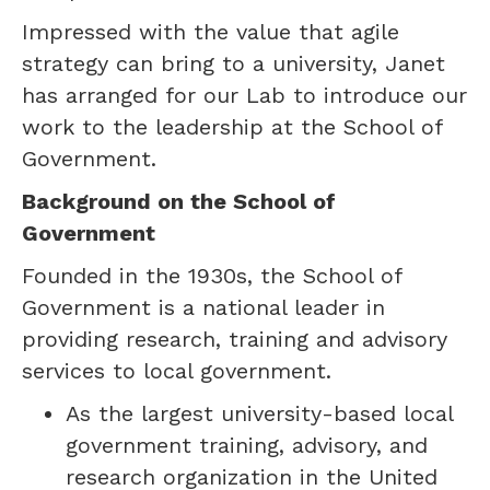
Impressed with the value that agile
strategy can bring to a university, Janet
has arranged for our Lab to introduce our
work to the leadership at the School of
Government.
Background on the School of
Government
Founded in the 1930s, the School of
Government is a national leader in
providing research, training and advisory
services to local government.
As the largest university-based local
government training, advisory, and
research organization in the United