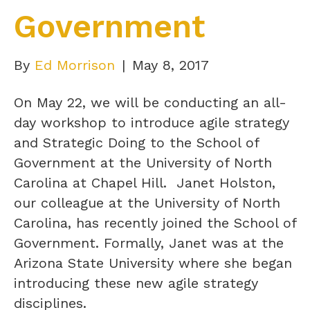
Government
By
Ed Morrison
|
May 8, 2017
On May 22, we will be conducting an all-
day workshop to introduce agile strategy
and Strategic Doing to the School of
Government at the University of North
Carolina at Chapel Hill. Janet Holston,
our colleague at the University of North
Carolina, has recently joined the School of
Government. Formally, Janet was at the
Arizona State University where she began
introducing these new agile strategy
disciplines.