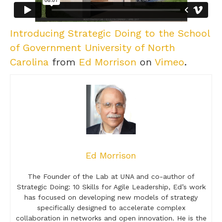
Introducing Strategic Doing to the School
of Government University of North
Carolina
from
Ed Morrison
on
Vimeo
.
Ed Morrison
The Founder of the Lab at UNA and co-author of
Strategic Doing: 10 Skills for Agile Leadership, Ed’s work
has focused on developing new models of strategy
specifically designed to accelerate complex
collaboration in networks and open innovation. He is the