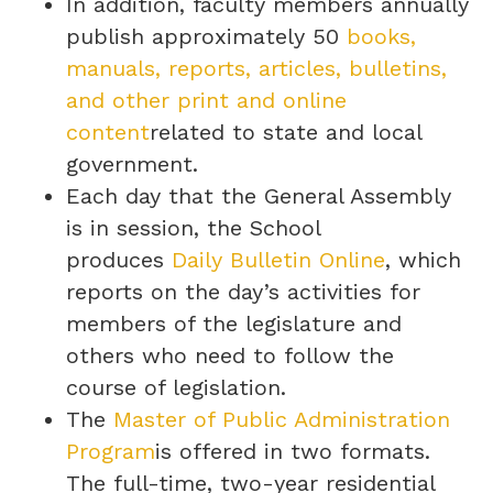
In addition, faculty members annually
publish approximately 50
books,
manuals, reports, articles, bulletins,
and other print and online
content
related to state and local
government.
Each day that the General Assembly
is in session, the School
produces
Daily Bulletin Online
, which
reports on the day’s activities for
members of the legislature and
others who need to follow the
course of legislation.
The
Master of Public Administration
Program
is offered in two formats.
The full-time, two-year residential