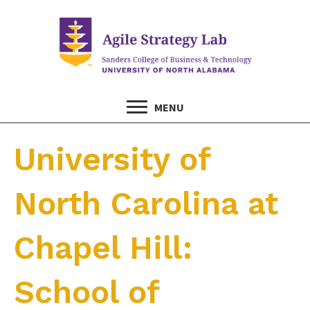
MENU
University of
North Carolina at
Chapel Hill:
School of