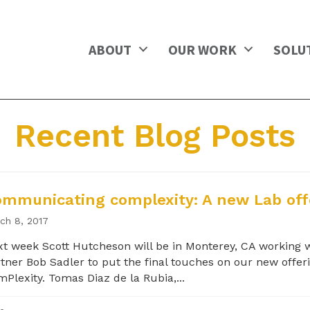
ABOUT
OUR WORK
SOLU
Recent Blog Posts
mmunicating complexity: A new Lab off
ch 8, 2017
t week Scott Hutcheson will be in Monterey, CA working 
tner Bob Sadler to put the final touches on our new offeri
Plexity. Tomas Diaz de la Rubia,...