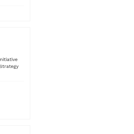
itiative
Strategy