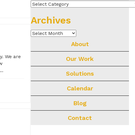
Categories
Archives
Archives
About
y. We are
Our Work
ew
..
Solutions
Calendar
Blog
Contact