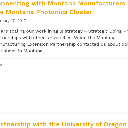
onnecting with Montana Manufacturers
e Montana Photonics Cluster
ruary 17, 2017
are scaling our work in agile strategy – Strategic Doing –
tnerships with other universities. When the Montana
ufacturing Extension Partnership contacted us about d
kshops in Montana,...
le
rtnership with the University of Oregon