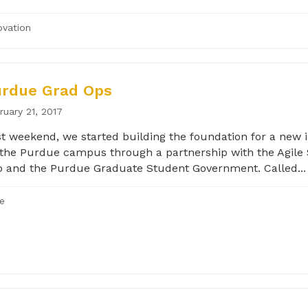
ovation
urdue Grad Ops
ruary 21, 2017
t weekend, we started building the foundation for a new in
the Purdue campus through a partnership with the Agile 
 and the Purdue Graduate Student Government. Called...
le