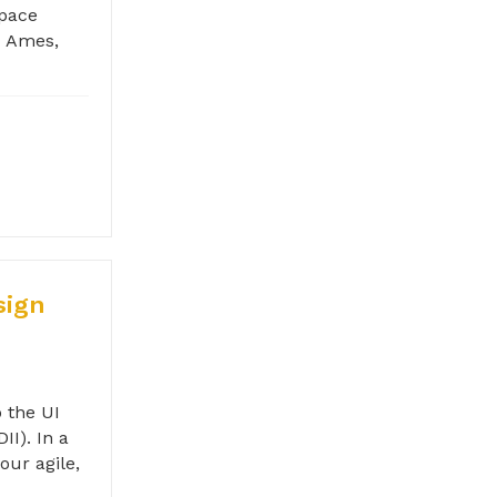
Space
- Ames,
sign
 the UI
II). In a
our agile,