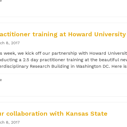
le
actitioner training at Howard University
ch 8, 2017
s week, we kick off our partnership with Howard Universit
ducting a 2.5 day practitioner training at the beautiful n
erdisciplinary Research Building in Washington DC. Here is.
le
r collaboration with Kansas State
ch 8, 2017