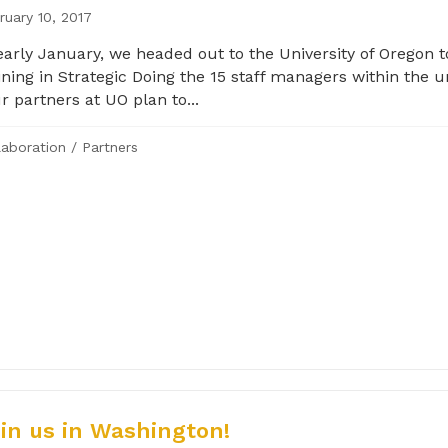
ruary 10, 2017
early January, we headed out to the University of Oregon t
ining in Strategic Doing the 15 staff managers within the un
 partners at UO plan to...
laboration
/
Partners
in us in Washington!