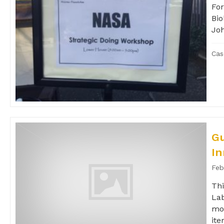
For
Bio
Jo
Cas
Gu
In
Feb
Thi
Lab
mor
iter