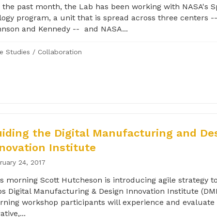
 the past month, the Lab has been working with NASA's 
logy program, a unit that is spread across three centers -
hnson and Kennedy -- and NASA...
e Studies
/
Collaboration
iding the Digital Manufacturing and De
novation Institute
ruary 24, 2017
s morning Scott Hutcheson is introducing agile strategy to
s Digital Manufacturing & Design Innovation Institute (DMD
ning workshop participants will experience and evaluate 
ative,...