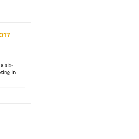
017
a six-
ting in