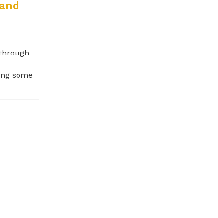
 and
 through
oing some