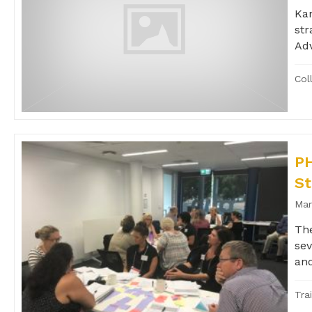
Kan
str
Adv
Col
PH
St
Mar
The
sev
and
Tra