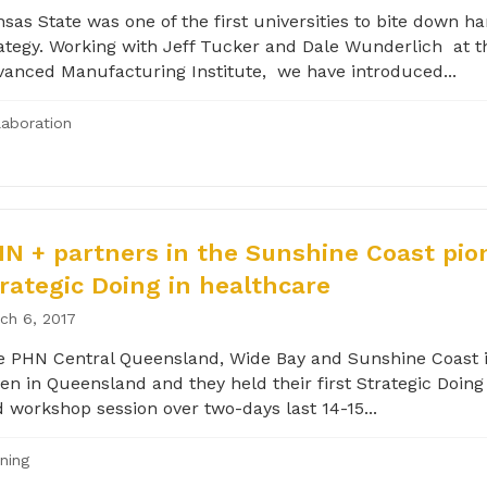
sas State was one of the first universities to bite down ha
ategy. Working with Jeff Tucker and Dale Wunderlich at t
anced Manufacturing Institute, we have introduced...
laboration
N + partners in the Sunshine Coast pio
rategic Doing in healthcare
ch 6, 2017
 PHN Central Queensland, Wide Bay and Sunshine Coast i
en in Queensland and they held their first Strategic Doing 
 workshop session over two-days last 14-15...
ining