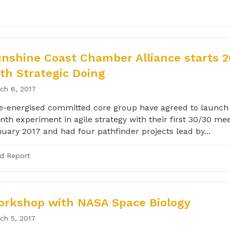
nshine Coast Chamber Alliance starts 2
th Strategic Doing
ch 6, 2017
e-energised committed core group have agreed to launch 
th experiment in agile strategy with their first 30/30 mee
uary 2017 and had four pathfinder projects lead by...
ld Report
rkshop with NASA Space Biology
ch 5, 2017