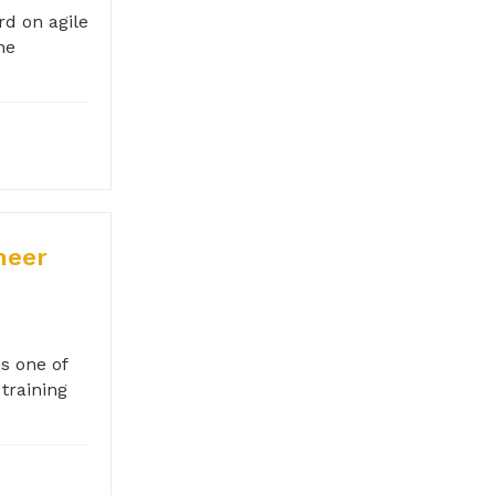
rd on agile
he
neer
s one of
training