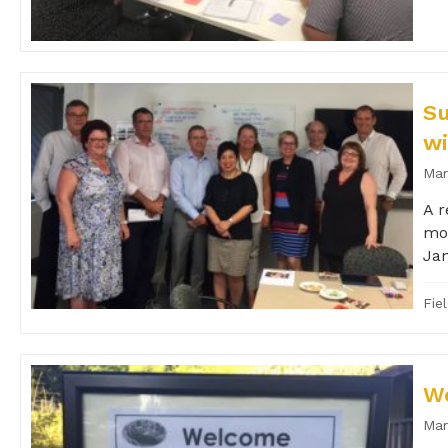
Su
wi
Mar
A r
mon
Jan
Fie
Wo
Mar