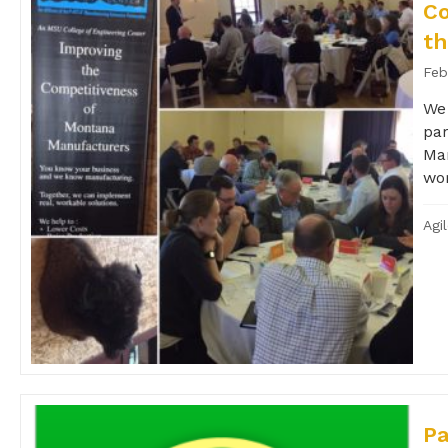
C
th
Feb
We 
par
Man
wor
Agi
Pa