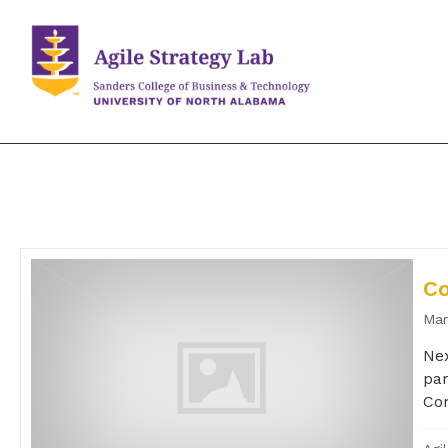
Co
Mar
Nex
par
Com