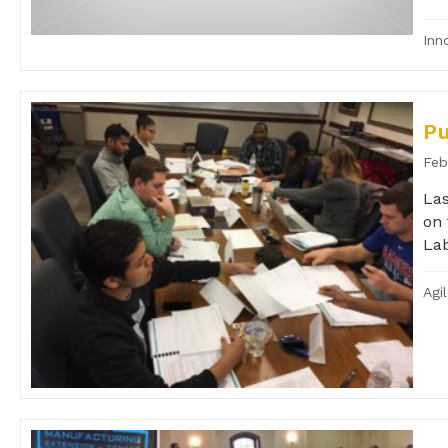
Inn
P
Feb
Las
on 
Lab
Agi