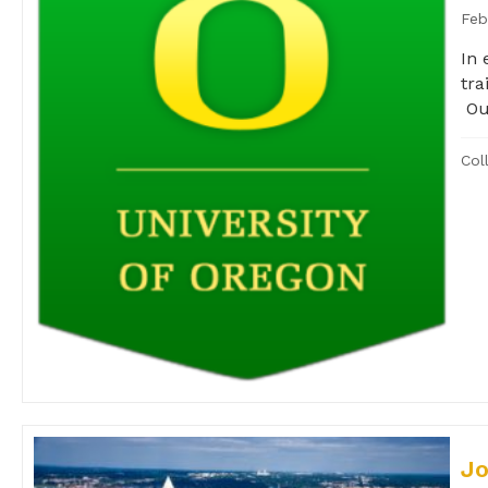
Feb
In 
tra
Our
Col
Jo