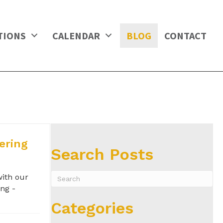
TIONS
CALENDAR
BLOG
CONTACT
ering
Search Posts
with our
ng -
Categories