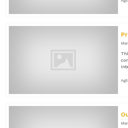
Agi
Pr
Mar
Thi
con
Int
Agi
Ou
Mar