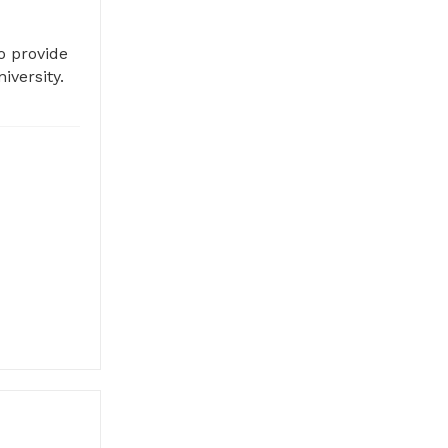
o provide
iversity.