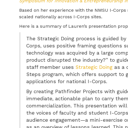
Symposium for Innovation & Entrepreneurship i
Based on her experience with the NMSU I-Corps si
scaled nationally across I-Corps sites.
Here is a summary of Lauren’s presentation prop
The Strategic Doing process is guided by ru
Corps, uses positive framing questions su
technology was acquired by a large compa
product disrupted the industry?” to guide 
staff member uses
Strategic Doing
as a 
Steps program, which offers support to 
applications for national I-Corps.
By creating Pathfinder Projects with gui
immediate, actionable plan to carry the
commercialization. This presentation will
the voices of faculty and student I-Corps 
audience engagement—a mini-exercise on 
as an overview of lessons learned. This n