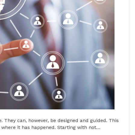
. They can, however, be designed and guided. This
where it has happened. Starting with not…