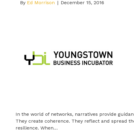
By
Ed Morrison
|
December 15, 2016
In the world of networks, narratives provide guida
They create coherence. They reflect and spread th
resilience. When…