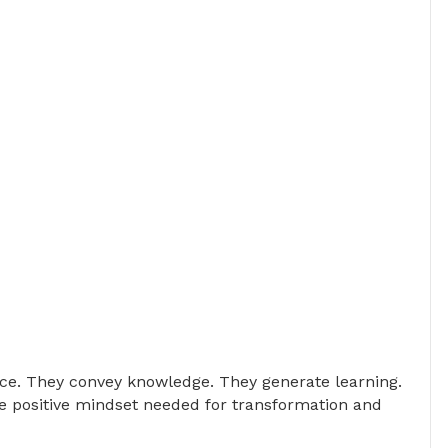
nce. They convey knowledge. They generate learning.
e positive mindset needed for transformation and