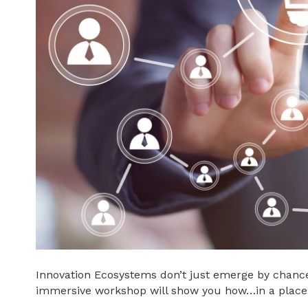
Innovation Ecosystems don’t just emerge by chance
immersive workshop will show you how…in a place 