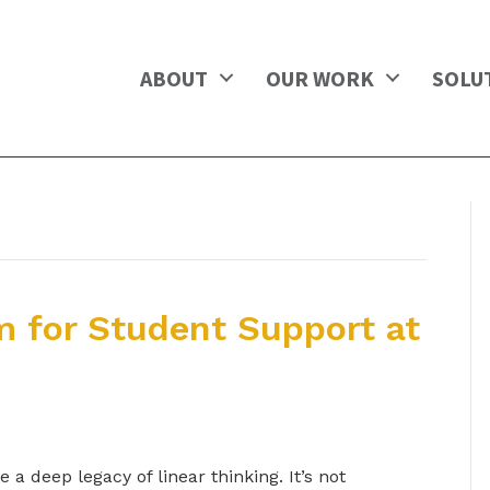
ABOUT
OUR WORK
SOLU
m for Student Support at
a deep legacy of linear thinking. It’s not