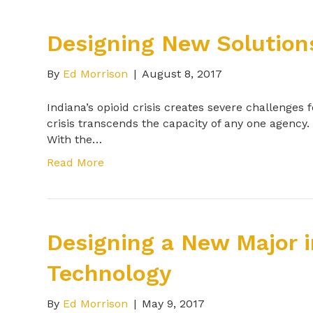
Designing New Solutions:
By
Ed Morrison
|
August 8, 2017
Indiana’s opioid crisis creates severe challenges
crisis transcends the capacity of any one agency.
With the…
Read More
Designing a New Major 
Technology
By
Ed Morrison
|
May 9, 2017