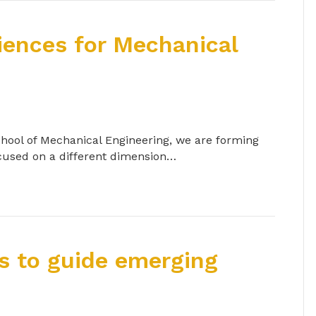
iences for Mechanical
chool of Mechanical Engineering, we are forming
ocused on a different dimension…
s to guide emerging