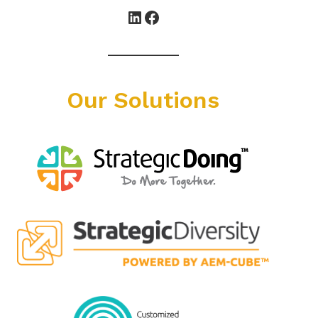
LinkedIn
Facebook
Our Solutions