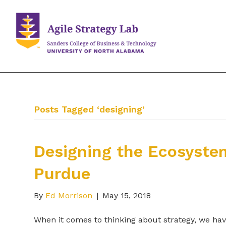
Posts Tagged ‘designing’
Designing the Ecosyste
Purdue
By
Ed Morrison
|
May 15, 2018
When it comes to thinking about strategy, we have 