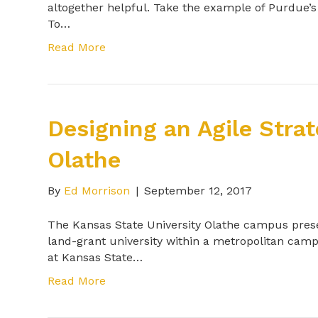
altogether helpful. Take the example of Purdue’
To…
Read More
Designing an Agile Stra
Olathe
By
Ed Morrison
|
September 12, 2017
The Kansas State University Olathe campus prese
land-grant university within a metropolitan camp
at Kansas State…
Read More