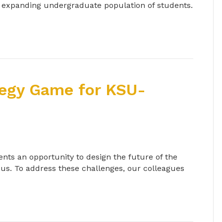
s expanding undergraduate population of students.
tegy Game for KSU-
nts an opportunity to design the future of the
us. To address these challenges, our colleagues