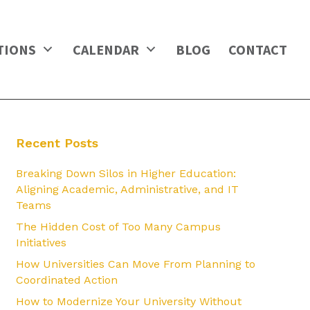
TIONS
CALENDAR
BLOG
CONTACT
Recent Posts
Breaking Down Silos in Higher Education:
Aligning Academic, Administrative, and IT
Teams
The Hidden Cost of Too Many Campus
Initiatives
How Universities Can Move From Planning to
Coordinated Action
How to Modernize Your University Without