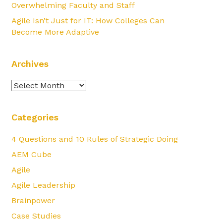
Overwhelming Faculty and Staff
Agile Isn’t Just for IT: How Colleges Can
Become More Adaptive
Archives
Archives
Categories
4 Questions and 10 Rules of Strategic Doing
AEM Cube
Agile
Agile Leadership
Brainpower
Case Studies