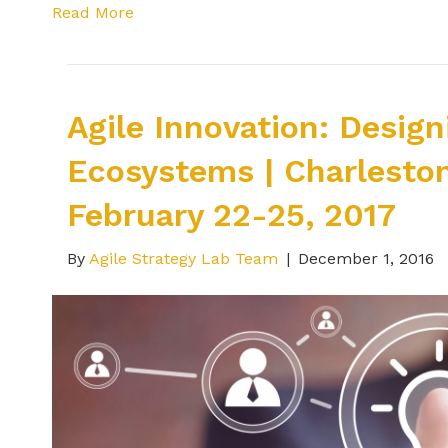
Read More
Agile Innovation: Desig
Ecosystems | Charleston
February 22-25, 2017
By
Agile Strategy Lab Team
|
December 1, 2016