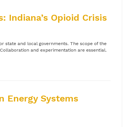
 Indiana’s Opioid Crisis
 for state and local governments. The scope of the
 Collaboration and experimentation are essential.
in Energy Systems