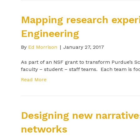
Mapping research exper
Engineering
By
Ed Morrison
|
January 27, 2017
As part of an NSF grant to transform Purdue’s S
faculty – student – staff teams. Each team is f
Read More
Designing new narrative
networks