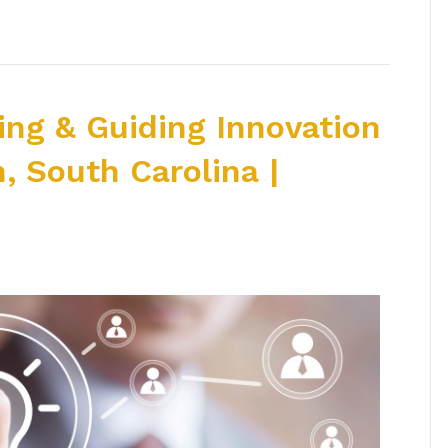
ning & Guiding Innovation
, South Carolina |