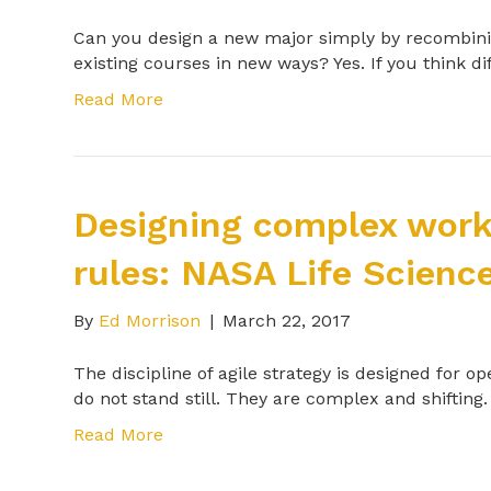
Can you design a new major simply by recombini
existing courses in new ways? Yes. If you think 
Read More
Designing complex work
rules: NASA Life Scienc
By
Ed Morrison
|
March 22, 2017
The discipline of agile strategy is designed for 
do not stand still. They are complex and shifti
Read More