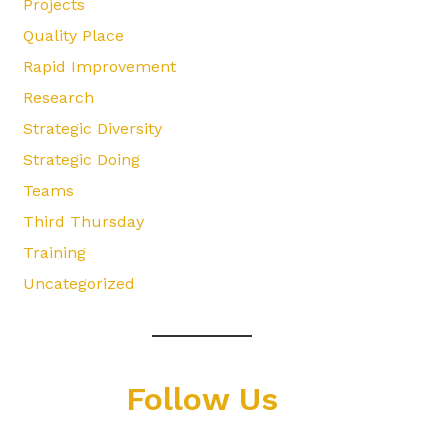
Projects
Quality Place
Rapid Improvement
Research
Strategic Diversity
Strategic Doing
Teams
Third Thursday
Training
Uncategorized
Follow Us