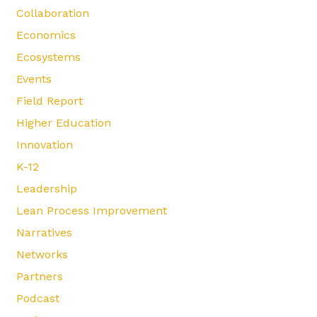
Collaboration
Economics
Ecosystems
Events
Field Report
Higher Education
Innovation
K-12
Leadership
Lean Process Improvement
Narratives
Networks
Partners
Podcast