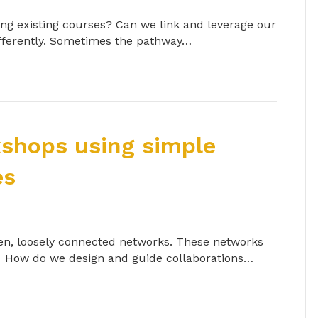
ng existing courses? Can we link and leverage our
differently. Sometimes the pathway…
shops using simple
es
open, loosely connected networks. These networks
ng. How do we design and guide collaborations…