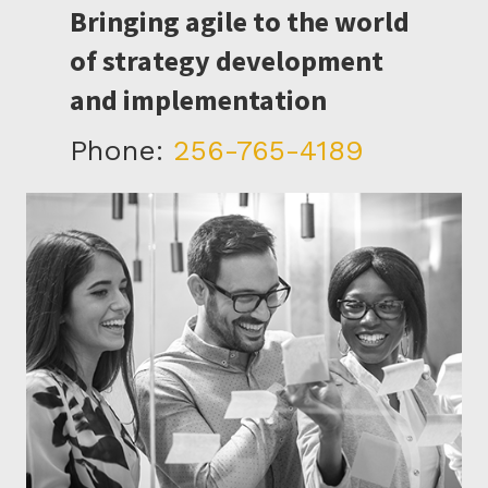
Bringing agile to the world
of strategy development
and implementation
Phone:
256-765-4189