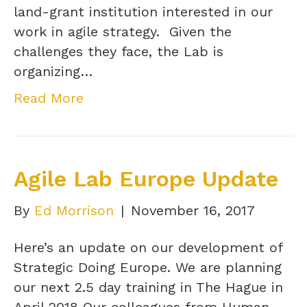
land-grant institution interested in our
work in agile strategy. Given the
challenges they face, the Lab is
organizing…
Read More
Agile Lab Europe Update
By
Ed Morrison
|
November 16, 2017
Here’s an update on our development of
Strategic Doing Europe. We are planning
our next 2.5 day training in The Hague in
April 2018 Our colleagues from Human