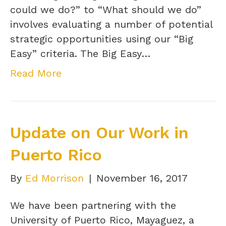
could we do?” to “What should we do”
involves evaluating a number of potential
strategic opportunities using our “Big
Easy” criteria. The Big Easy…
Read More
Update on Our Work in
Puerto Rico
By
Ed Morrison
|
November 16, 2017
We have been partnering with the
University of Puerto Rico, Mayaguez, a