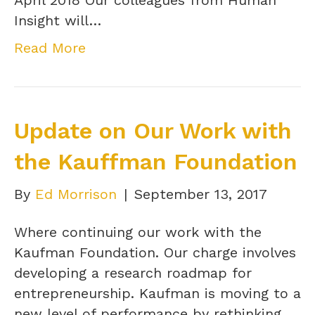
Insight will…
Read More
Update on Our Work with
the Kauffman Foundation
By
Ed Morrison
|
September 13, 2017
Where continuing our work with the
Kaufman Foundation. Our charge involves
developing a research roadmap for
entrepreneurship. Kaufman is moving to a
new level of performance by rethinking