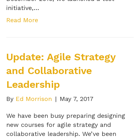
initiative,…
Read More
Update: Agile Strategy
and Collaborative
Leadership
By
Ed Morrison
|
May 7, 2017
We have been busy preparing designing
new courses for agile strategy and
collaborative leadership. We’ve been