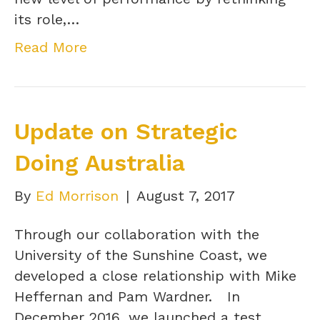
its role,…
Read More
Update on Strategic
Doing Australia
By
Ed Morrison
|
August 7, 2017
Through our collaboration with the
University of the Sunshine Coast, we
developed a close relationship with Mike
Heffernan and Pam Wardner. In
December 2016, we launched a test