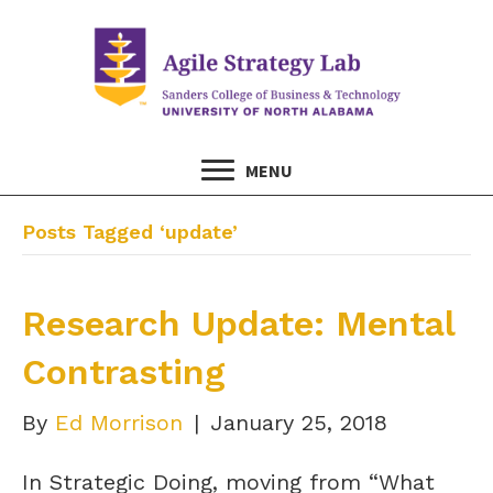
MENU
Posts Tagged ‘update’
Research Update: Mental
Contrasting
By
Ed Morrison
|
January 25, 2018
In Strategic Doing, moving from “What