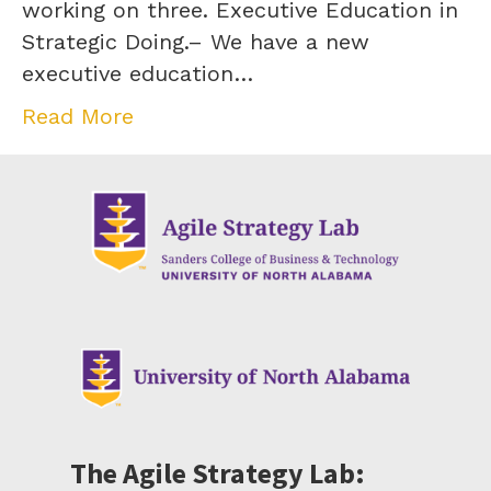
working on three. Executive Education in
Strategic Doing.– We have a new
executive education…
Read More
The Agile Strategy Lab: