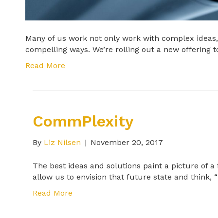
Many of us work not only work with complex ideas, 
compelling ways. We’re rolling out a new offering 
Read More
CommPlexity
By
Liz Nilsen
|
November 20, 2017
The best ideas and solutions paint a picture of a
allow us to envision that future state and think, “
Read More