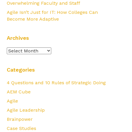
Overwhelming Faculty and Staff
Agile Isn’t Just for IT: How Colleges Can
Become More Adaptive
Archives
Archives
Categories
4 Questions and 10 Rules of Strategic Doing
AEM Cube
Agile
Agile Leadership
Brainpower
Case Studies