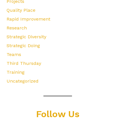
Projects
Quality Place
Rapid Improvement
Research
Strategic Diversity
Strategic Doing
Teams
Third Thursday
Training
Uncategorized
Follow Us