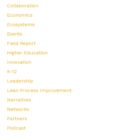
Collaboration
Economics
Ecosystems
Events
Field Report
Higher Education
Innovation
K-12
Leadership
Lean Process Improvement
Narratives
Networks
Partners
Podcast