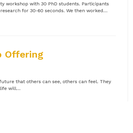
y workshop with 30 PhD students. Participants
r research for 30-60 seconds. We then worked…
 Offering
 future that others can see, others can feel. They
life will…