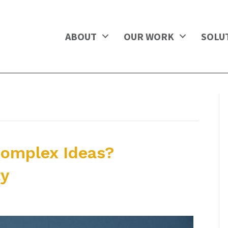
ABOUT
OUR WORK
SOLU
omplex Ideas?
ty