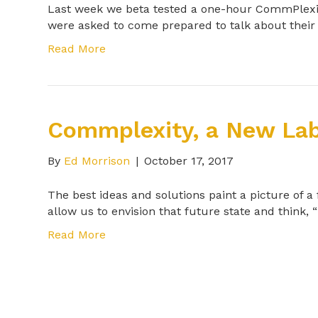
Last week we beta tested a one-hour CommPlexit
were asked to come prepared to talk about thei
Read More
Commplexity, a New Lab
By
Ed Morrison
|
October 17, 2017
The best ideas and solutions paint a picture of a
allow us to envision that future state and think, “
Read More