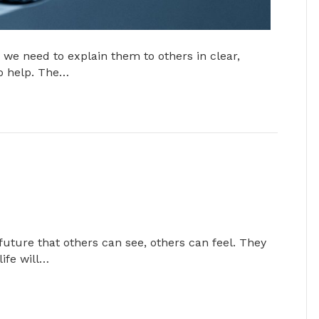
we need to explain them to others in clear,
to help. The…
 future that others can see, others can feel. They
life will…