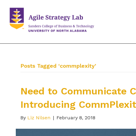
Posts Tagged ‘commplexity’
Need to Communicate C
Introducing CommPlexi
By
Liz Nilsen
|
February 8, 2018