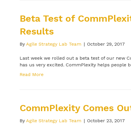
Beta Test of CommPlexi
Results
By
Agile Strategy Lab Team
|
October 29, 2017
Last week we rolled out a beta test of our new
has us very excited. CommPlexity helps people
Read More
CommPlexity Comes Out
By
Agile Strategy Lab Team
|
October 23, 2017