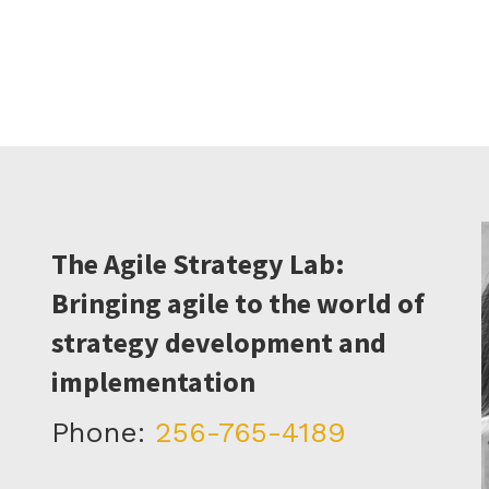
The Agile Strategy Lab:
Bringing agile to the world of
strategy development and
implementation
Phone:
256-765-4189