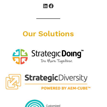
LinkedIn
Facebook
Our Solutions