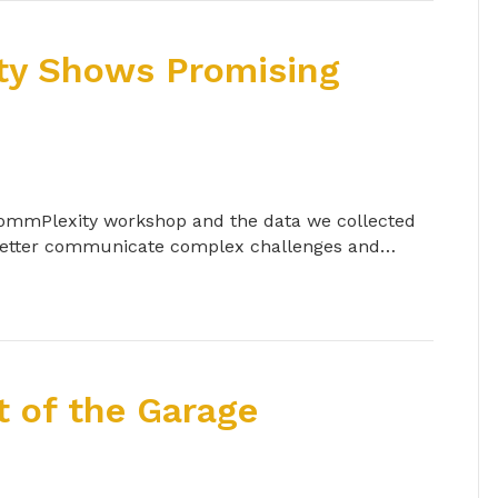
ty Shows Promising
 CommPlexity workshop and the data we collected
 better communicate complex challenges and…
 of the Garage