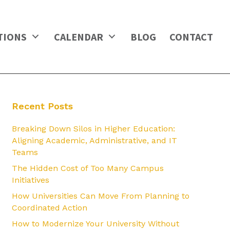
TIONS
CALENDAR
BLOG
CONTACT
Recent Posts
Breaking Down Silos in Higher Education:
Aligning Academic, Administrative, and IT
Teams
The Hidden Cost of Too Many Campus
Initiatives
How Universities Can Move From Planning to
Coordinated Action
How to Modernize Your University Without